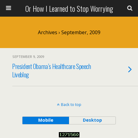
Or How I Learned to Stop Worrying
Archives › September, 2009
SEPTEMBER 9, 2009
President Obama’s Healthcare Speech
Liveblog
Back to top
Mobile
Desktop