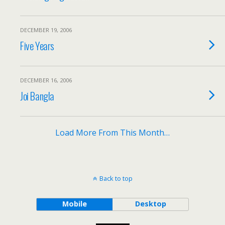
DECEMBER 19, 2006
Five Years
DECEMBER 16, 2006
Joi Bangla
Load More From This Month…
Back to top
Mobile
Desktop