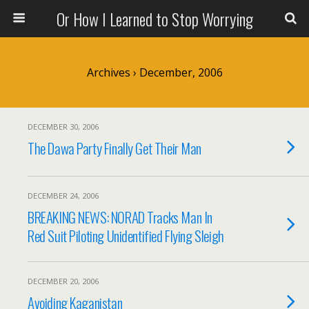
Or How I Learned to Stop Worrying
Archives › December, 2006
DECEMBER 30, 2006
The Dawa Party Finally Get Their Man
DECEMBER 24, 2006
BREAKING NEWS: NORAD Tracks Man In
Red Suit Piloting Unidentified Flying Sleigh
DECEMBER 20, 2006
Avoiding Kaganistan