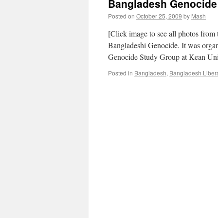
Bangladesh Genocide 
Posted on
October 25, 2009
by
Mash
[Click image to see all photos from
Bangladeshi Genocide. It was organ
Genocide Study Group at Kean Uni
Posted in
Bangladesh
,
Bangladesh Liber