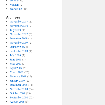
Torture
(32)
Vietnam
(2)
World Cup
(10)
Archives
November 2017
(1)
November 2016
(2)
July 2013
(1)
November 2012
(6)
December 2009
(1)
November 2009
(2)
October 2009
(1)
September 2009
(1)
July 2009
(2)
June 2009
(1)
May 2009
(3)
April 2009
(6)
March 2009
(23)
February 2009
(12)
January 2009
(23)
December 2008
(11)
November 2008
(34)
October 2008
(63)
September 2008
(62)
August 2008
(5)