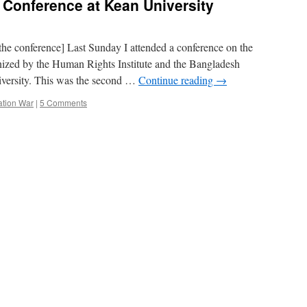
Conference at Kean University
 the conference] Last Sunday I attended a conference on the
ized by the Human Rights Institute and the Bangladesh
versity. This was the second …
Continue reading
→
ation War
|
5 Comments