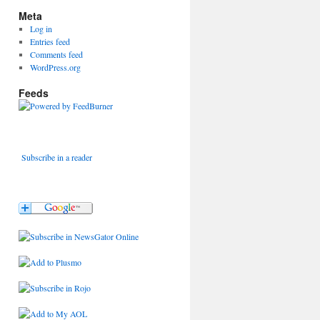
Meta
Log in
Entries feed
Comments feed
WordPress.org
Feeds
Subscribe in a reader