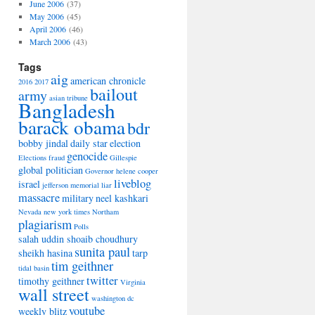
June 2006
(37)
May 2006
(45)
April 2006
(46)
March 2006
(43)
Tags
aig
american chronicle
2016
2017
bailout
army
asian tribune
Bangladesh
barack obama
bdr
bobby jindal
daily star
election
genocide
Elections
fraud
Gillespie
global politician
Governor
helene cooper
liveblog
israel
jefferson memorial
liar
massacre
military
neel kashkari
Nevada
new york times
Northam
plagiarism
Polls
salah uddin shoaib choudhury
sunita paul
sheikh hasina
tarp
tim geithner
tidal basin
twitter
timothy geithner
Virginia
wall street
washington dc
youtube
weekly blitz