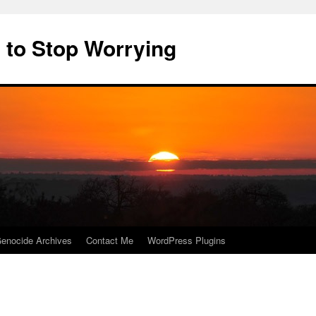
 to Stop Worrying
enocide Archives
Contact Me
WordPress Plugins