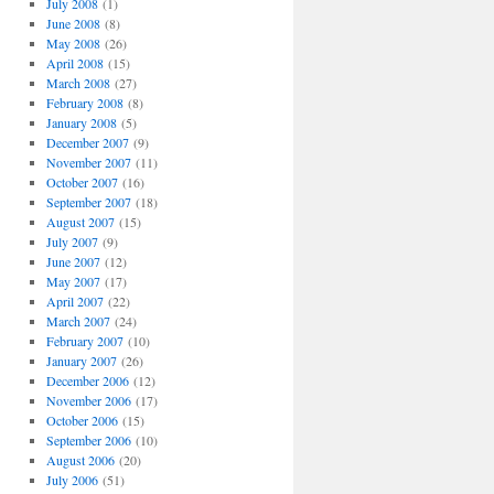
July 2008
(1)
June 2008
(8)
May 2008
(26)
April 2008
(15)
March 2008
(27)
February 2008
(8)
January 2008
(5)
December 2007
(9)
November 2007
(11)
October 2007
(16)
September 2007
(18)
August 2007
(15)
July 2007
(9)
June 2007
(12)
May 2007
(17)
April 2007
(22)
March 2007
(24)
February 2007
(10)
January 2007
(26)
December 2006
(12)
November 2006
(17)
October 2006
(15)
September 2006
(10)
August 2006
(20)
July 2006
(51)