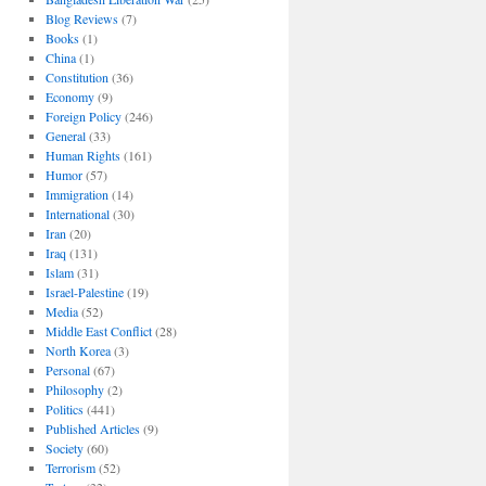
Blog Reviews
(7)
Books
(1)
China
(1)
Constitution
(36)
Economy
(9)
Foreign Policy
(246)
General
(33)
Human Rights
(161)
Humor
(57)
Immigration
(14)
International
(30)
Iran
(20)
Iraq
(131)
Islam
(31)
Israel-Palestine
(19)
Media
(52)
Middle East Conflict
(28)
North Korea
(3)
Personal
(67)
Philosophy
(2)
Politics
(441)
Published Articles
(9)
Society
(60)
Terrorism
(52)