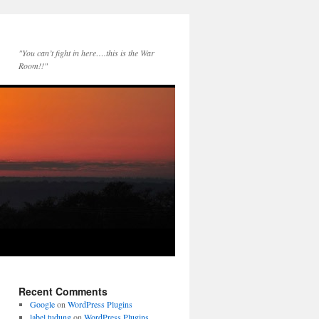
"You can’t fight in here….this is the War
Room!!"
Recent Comments
Google
on
WordPress Plugins
label tudung
on
WordPress Plugins