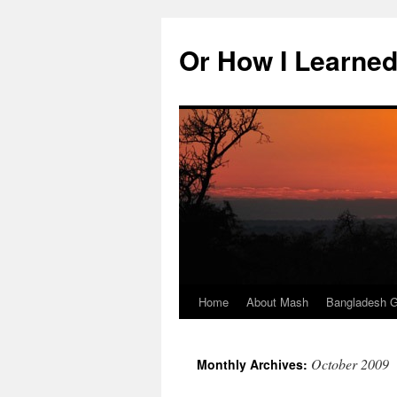
Skip
to
Or How I Learned
content
Home
About Mash
Bangladesh G
October 2009
Monthly Archives: