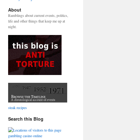
About
Ramblings about current events, politics,
life and other things that keep me up at
night.
steak recipes
Search this Blog
gambling casino online