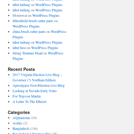
label tudung
on
WordPress Plugins
label tudung
on
WordPress Plugins
Montewat
on
WordPress Plugins
Mitsubishi brush cutter parts
on
WordPress Plugins
china brush cutter parts
on
WordPress
Plugins
label tudung
on
WordPress Plugins
label besi
on
WordPress Plugins
String Trimmer Head
on
WordPress
Plugins
Recent Posts
2017 Virginia Election Live Blog –
Governor (?) Northam Edition
Apocalypse Now/Election Live Blog
Looking at Nevada Early Votes
For Trayvon Martin
A Letter To The Ethicist
Categories
Afghanistan
(10)
Asides
(2)
Bangladesh
(136)
Bangladesh Liberation War
(25)