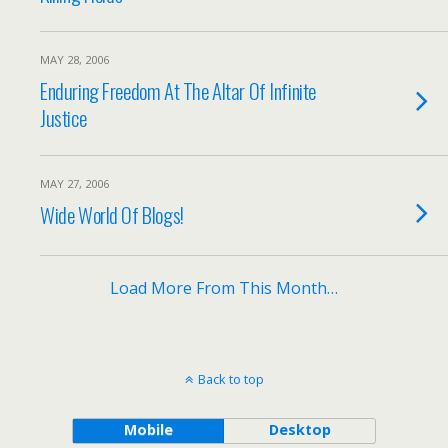
MAY 28, 2006
Enduring Freedom At The Altar Of Infinite
Justice
MAY 27, 2006
Wide World Of Blogs!
Load More From This Month…
Back to top
Mobile
Desktop