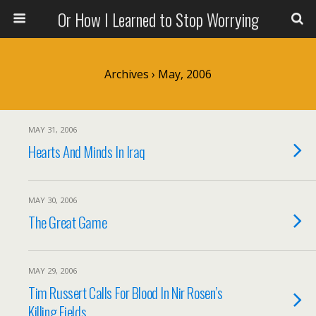
Or How I Learned to Stop Worrying
Archives › May, 2006
MAY 31, 2006
Hearts And Minds In Iraq
MAY 30, 2006
The Great Game
MAY 29, 2006
Tim Russert Calls For Blood In Nir Rosen’s
Killing Fields