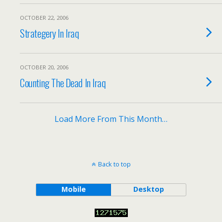
OCTOBER 22, 2006
Strategery In Iraq
OCTOBER 20, 2006
Counting The Dead In Iraq
Load More From This Month…
Back to top
Mobile
Desktop