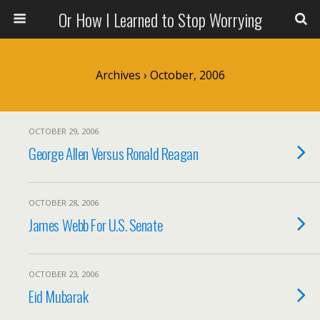
Or How I Learned to Stop Worrying
Archives › October, 2006
OCTOBER 29, 2006
George Allen Versus Ronald Reagan
OCTOBER 28, 2006
James Webb For U.S. Senate
OCTOBER 23, 2006
Eid Mubarak