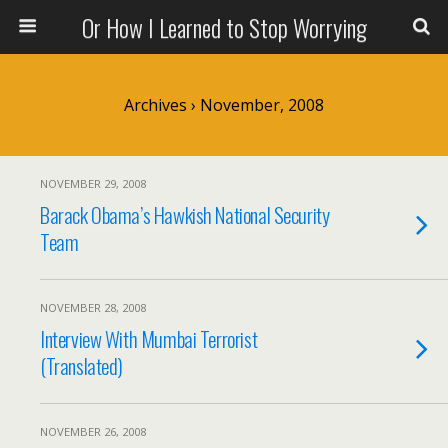
Or How I Learned to Stop Worrying
Archives › November, 2008
NOVEMBER 29, 2008
Barack Obama’s Hawkish National Security
Team
NOVEMBER 28, 2008
Interview With Mumbai Terrorist
(Translated)
NOVEMBER 26, 2008