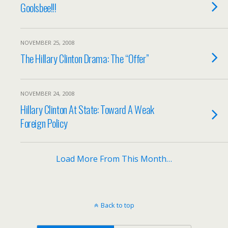
Goolsbee!!!
NOVEMBER 25, 2008
The Hillary Clinton Drama: The “Offer”
NOVEMBER 24, 2008
Hillary Clinton At State: Toward A Weak
Foreign Policy
Load More From This Month…
Back to top