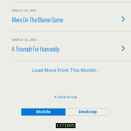
MARCH 30, 2006
More On The Blame Game
MARCH 30, 2006
A Triumph For Humanity
Load More From This Month…
Back to top
Mobile
Desktop