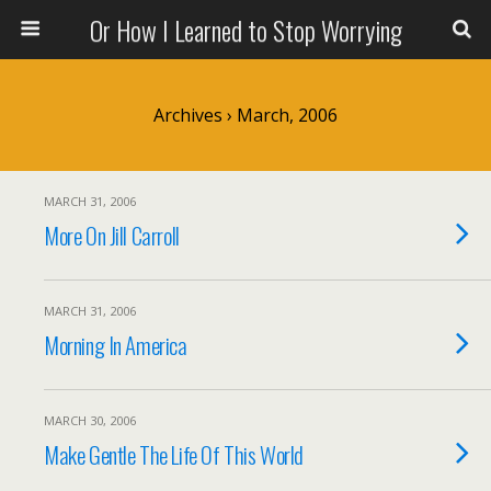
Or How I Learned to Stop Worrying
Archives › March, 2006
MARCH 31, 2006
More On Jill Carroll
MARCH 31, 2006
Morning In America
MARCH 30, 2006
Make Gentle The Life Of This World