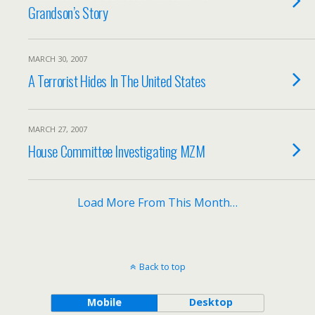
Grandson’s Story
MARCH 30, 2007
A Terrorist Hides In The United States
MARCH 27, 2007
House Committee Investigating MZM
Load More From This Month…
Back to top
Mobile
Desktop