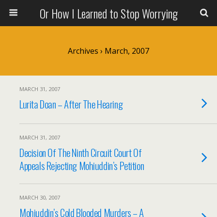
Or How I Learned to Stop Worrying
Archives › March, 2007
MARCH 31, 2007
Lurita Doan – After The Hearing
MARCH 31, 2007
Decision Of The Ninth Circuit Court Of
Appeals Rejecting Mohiuddin’s Petition
MARCH 30, 2007
Mohiuddin’s Cold Blooded Murders – A