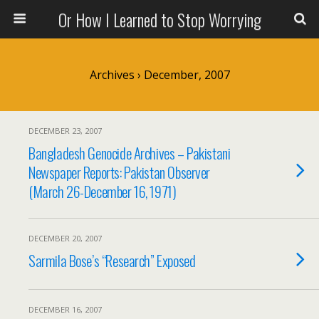
Or How I Learned to Stop Worrying
Archives › December, 2007
DECEMBER 23, 2007
Bangladesh Genocide Archives – Pakistani
Newspaper Reports: Pakistan Observer
(March 26-December 16, 1971)
DECEMBER 20, 2007
Sarmila Bose’s “Research” Exposed
DECEMBER 16, 2007