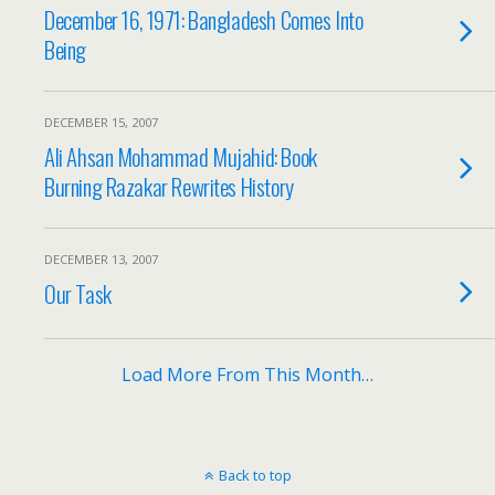
December 16, 1971: Bangladesh Comes Into
Being
DECEMBER 15, 2007
Ali Ahsan Mohammad Mujahid: Book
Burning Razakar Rewrites History
DECEMBER 13, 2007
Our Task
Load More From This Month…
Back to top