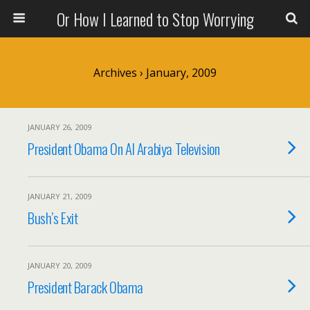
Or How I Learned to Stop Worrying
Archives › January, 2009
JANUARY 26, 2009
President Obama On Al Arabiya Television
JANUARY 21, 2009
Bush’s Exit
JANUARY 20, 2009
President Barack Obama