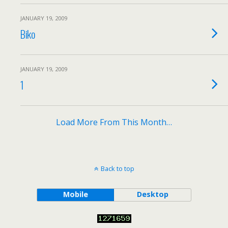
JANUARY 19, 2009
Biko
JANUARY 19, 2009
1
Load More From This Month…
Back to top
Mobile
Desktop