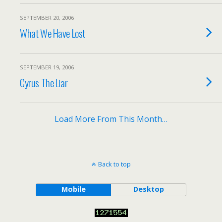
SEPTEMBER 20, 2006
What We Have Lost
SEPTEMBER 19, 2006
Cyrus The Liar
Load More From This Month…
Back to top
Mobile
Desktop