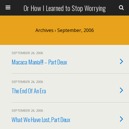
Or How I Learned to Stop Worrying
Archives › September, 2006
SEPTEMBER 24, 2006
Macaca Mania!!! – Part Deux
SEPTEMBER 24, 2006
The End Of An Era
SEPTEMBER 24, 2006
What We Have Lost, Part Deux