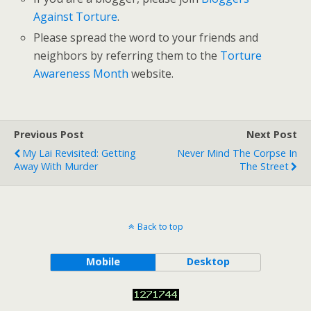
Against Torture
.
Please spread the word to your friends and
neighbors by referring them to the
Torture
Awareness Month
website.
Previous Post
Next Post
My Lai Revisited: Getting
Never Mind The Corpse In
Away With Murder
The Street
Back to top
Mobile
Desktop