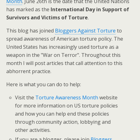
Month
. June 26th is the date that the United Nations
has marked as the
International Day in Support of
Survivors and Victims of Torture
.
This blog has joined
Bloggers Against Torture
to
spread awareness of American torture policy. The
United States has increasingly used torture as a
weapon in the "War on Terror". Throughout this
month I will post articles that call attention to this
abhorrent practice.
Here is what you can do to help:
Visit the
Torture Awareness Month
website
for more information on US torture policies
and how you can help end these policies
through community action, lobbying and
other activities.
If you are a blogger, please join
Bloggers