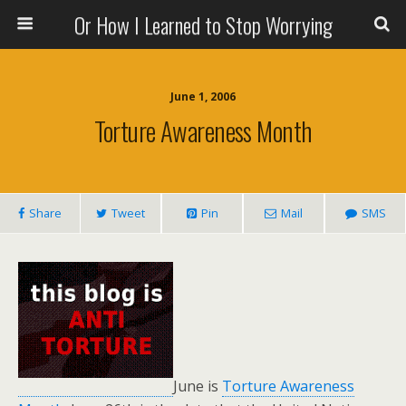
Or How I Learned to Stop Worrying
June 1, 2006
Torture Awareness Month
Share
Tweet
Pin
Mail
SMS
June is
Torture Awareness