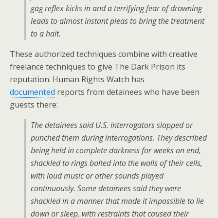
gag reflex kicks in and a terrifying fear of drowning
leads to almost instant pleas to bring the treatment
to a halt.
These authorized techniques combine with creative
freelance techniques to give The Dark Prison its
reputation. Human Rights Watch has
documented
reports from detainees who have been
guests there:
The detainees said U.S. interrogators slapped or
punched them during interrogations. They described
being held in complete darkness for weeks on end,
shackled to rings bolted into the walls of their cells,
with loud music or other sounds played
continuously. Some detainees said they were
shackled in a manner that made it impossible to lie
down or sleep, with restraints that caused their