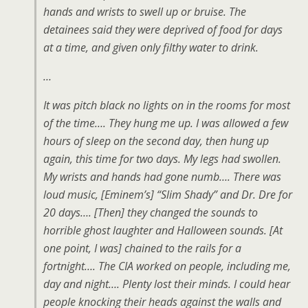
hands and wrists to swell up or bruise. The
detainees said they were deprived of food for days
at a time, and given only filthy water to drink.
…
It was pitch black no lights on in the rooms for most
of the time…. They hung me up. I was allowed a few
hours of sleep on the second day, then hung up
again, this time for two days. My legs had swollen.
My wrists and hands had gone numb…. There was
loud music, [Eminem’s] “Slim Shady” and Dr. Dre for
20 days…. [Then] they changed the sounds to
horrible ghost laughter and Halloween sounds. [At
one point, I was] chained to the rails for a
fortnight…. The CIA worked on people, including me,
day and night…. Plenty lost their minds. I could hear
people knocking their heads against the walls and