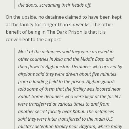
the doors, screaming their heads off.
On the upside, no detainee claimed to have been kept
at the facility for longer than six weeks. The other
benefit of being in The Dark Prison is that it is
convenient to the airport:
Most of the detainees said they were arrested in
other countries in Asia and the Middle East, and
then flown to Afghanistan. Detainees who arrived by
airplane said they were driven about five minutes
from a landing field to the prison. Afghan guards
told some of them that the facility was located near
Kabul. Some detainees who were kept at the facility
were transferred at various times to and from
another secret facility near Kabul. The detainees
said they were later transferred to the main U.S.
military detention facility near Bagram, where many