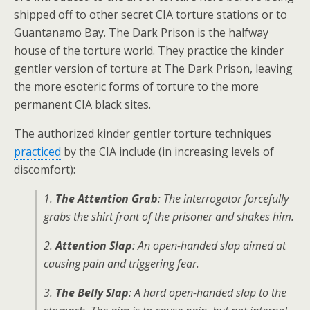
shipped off to other secret CIA torture stations or to
Guantanamo Bay. The Dark Prison is the halfway
house of the torture world. They practice the kinder
gentler version of torture at The Dark Prison, leaving
the more esoteric forms of torture to the more
permanent CIA black sites.
The authorized kinder gentler torture techniques
practiced
by the CIA include (in increasing levels of
discomfort):
1.
The Attention Grab
: The interrogator forcefully
grabs the shirt front of the prisoner and shakes him.
2.
Attention Slap
: An open-handed slap aimed at
causing pain and triggering fear.
3.
The Belly Slap
: A hard open-handed slap to the