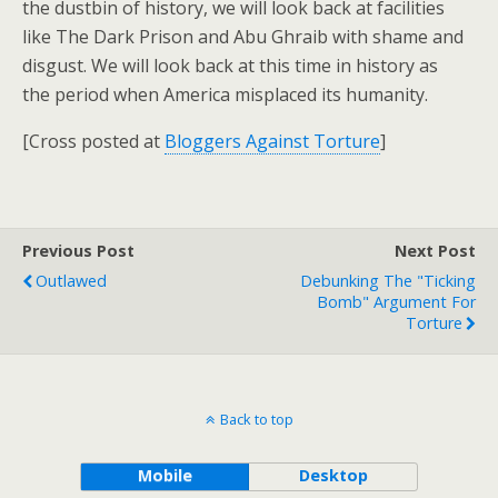
the dustbin of history, we will look back at facilities
like The Dark Prison and Abu Ghraib with shame and
disgust. We will look back at this time in history as
the period when America misplaced its humanity.
[Cross posted at
Bloggers Against Torture
]
Previous Post
Next Post
Outlawed
Debunking The "Ticking
Bomb" Argument For
Torture
Back to top
Mobile
Desktop