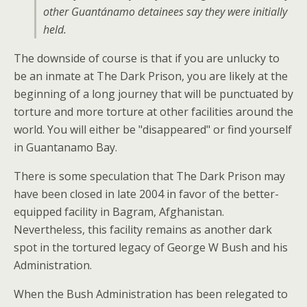
other Guantánamo detainees say they were initially
held.
The downside of course is that if you are unlucky to
be an inmate at The Dark Prison, you are likely at the
beginning of a long journey that will be punctuated by
torture and more torture at other facilities around the
world. You will either be "disappeared" or find yourself
in Guantanamo Bay.
There is some speculation that The Dark Prison may
have been closed in late 2004 in favor of the better-
equipped facility in Bagram, Afghanistan.
Nevertheless, this facility remains as another dark
spot in the tortured legacy of George W Bush and his
Administration.
When the Bush Administration has been relegated to