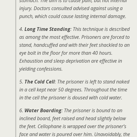
stomach. The aim is to cause pain, but not internal
injury. Doctors consulted advised against using a
punch, which could cause lasting internal damage.
4.
Long Time Standing
: This technique is described
as among the most effective. Prisoners are forced to
stand, handcuffed and with their feet shackled to an
eye bolt in the floor for more than 40 hours.
Exhaustion and sleep deprivation are effective in
yielding confessions.
5.
The Cold Cell
: The prisoner is left to stand naked
in a cell kept near 50 degrees. Throughout the time
in the cell the prisoner is doused with cold water.
6.
Water Boarding
: The prisoner is bound to an
inclined board, feet raised and head slightly below
the feet. Cellophane is wrapped over the prisoner’s
face and water is poured over him. Unavoidably, the