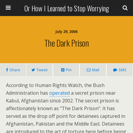
Or How I Learned to Stop Worrying
July 29, 2006
The Dark Prison
Share
Tweet
Pin
Mail
SMS
According to Human Rights Watch, the Bush
Administration has
operated
a secret prison near
Kabul, Afghanistan since 2002. The secret prison is
affectionately known as "The Dark Prison". It has
served as the drop off point for detainees captured in
Afghanistan, Pakistan and the Middle East. Detainees
are introduced to the art of torture here before being