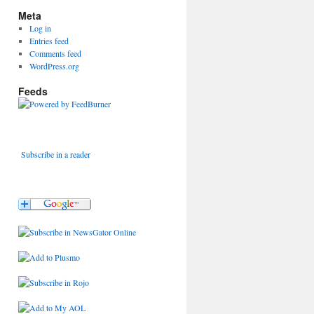
Meta
Log in
Entries feed
Comments feed
WordPress.org
Feeds
Subscribe in a reader