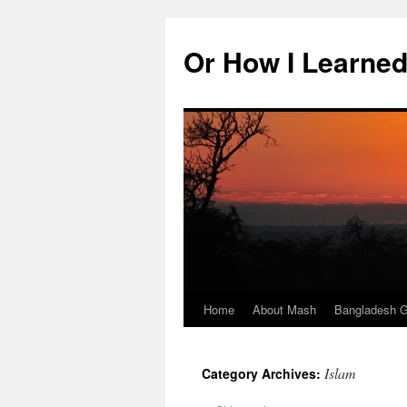
Skip
to
Or How I Learned
content
Home
About Mash
Bangladesh G
Islam
Category Archives: