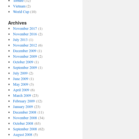
Torture
(32)
Vietnam
(2)
World Cup
(10)
Archives
November 2017
(1)
November 2016
(2)
July 2013
(1)
November 2012
(6)
December 2009
(1)
November 2009
(2)
October 2009
(1)
September 2009
(1)
July 2009
(2)
June 2009
(1)
May 2009
(3)
April 2009
(6)
March 2009
(23)
February 2009
(12)
January 2009
(23)
December 2008
(11)
November 2008
(34)
October 2008
(63)
September 2008
(62)
August 2008
(5)