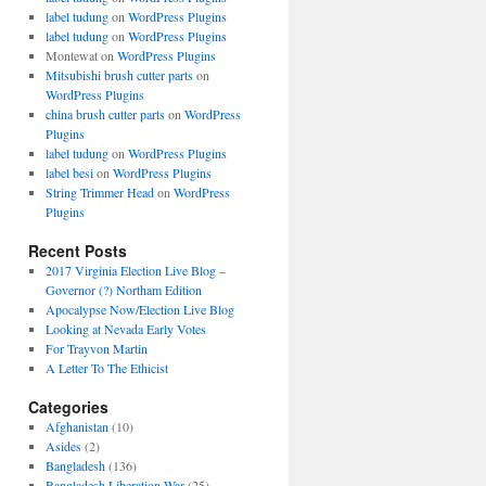
label tudung
on
WordPress Plugins
label tudung
on
WordPress Plugins
Montewat
on
WordPress Plugins
Mitsubishi brush cutter parts
on
WordPress Plugins
china brush cutter parts
on
WordPress
Plugins
label tudung
on
WordPress Plugins
label besi
on
WordPress Plugins
String Trimmer Head
on
WordPress
Plugins
Recent Posts
2017 Virginia Election Live Blog –
Governor (?) Northam Edition
Apocalypse Now/Election Live Blog
Looking at Nevada Early Votes
For Trayvon Martin
A Letter To The Ethicist
Categories
Afghanistan
(10)
Asides
(2)
Bangladesh
(136)
Bangladesh Liberation War
(25)