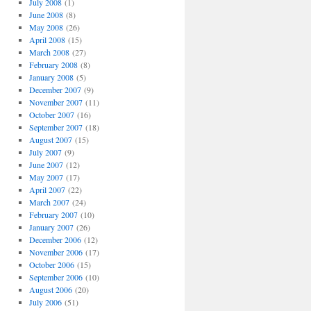
July 2008
(1)
June 2008
(8)
May 2008
(26)
April 2008
(15)
March 2008
(27)
February 2008
(8)
January 2008
(5)
December 2007
(9)
November 2007
(11)
October 2007
(16)
September 2007
(18)
August 2007
(15)
July 2007
(9)
June 2007
(12)
May 2007
(17)
April 2007
(22)
March 2007
(24)
February 2007
(10)
January 2007
(26)
December 2006
(12)
November 2006
(17)
October 2006
(15)
September 2006
(10)
August 2006
(20)
July 2006
(51)