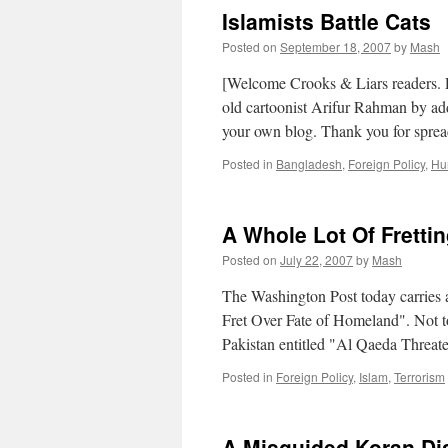
Islamists Battle Cats
Posted on
September 18, 2007
by
Mash
[Welcome Crooks & Liars readers. Pl
old cartoonist Arifur Rahman by add
your own blog. Thank you for spre
Posted in
Bangladesh
,
Foreign Policy
,
Hu
A Whole Lot Of Fretti
Posted on
July 22, 2007
by
Mash
The Washington Post today carries an
Fret Over Fate of Homeland". Not t
Pakistan entitled "Al Qaeda Threat
Posted in
Foreign Policy
,
Islam
,
Terrorism
A Misguided Koran Dis