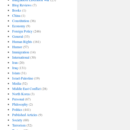
Blog Reviews
(7)
Books
(1)
China
(1)
Constitution
(36)
Economy
(9)
Foreign Policy
(246)
General
(33)
Human Rights
(161)
Humor
(57)
Immigration
(14)
International
(30)
Iran
(20)
Iraq
(131)
Islam
(31)
Israel-Palestine
(19)
Media
(52)
Middle East Conflict
(28)
North Korea
(3)
Personal
(67)
Philosophy
(2)
Politics
(441)
Published Articles
(9)
Society
(60)
Terrorism
(52)