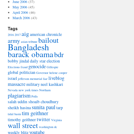
June 2006
(37)
May 2006
(45)
April 2006
(46)
March 2006
(43)
Tags
aig
american chronicle
2016
2017
bailout
army
asian tribune
Bangladesh
barack obama
bdr
bobby jindal
daily star
election
genocide
Elections
fraud
Gillespie
global politician
Governor
helene cooper
liveblog
israel
jefferson memorial
liar
massacre
military
neel kashkari
Nevada
new york times
Northam
plagiarism
Polls
salah uddin shoaib choudhury
sunita paul
sheikh hasina
tarp
tim geithner
tidal basin
twitter
timothy geithner
Virginia
wall street
washington dc
youtube
weekly blitz