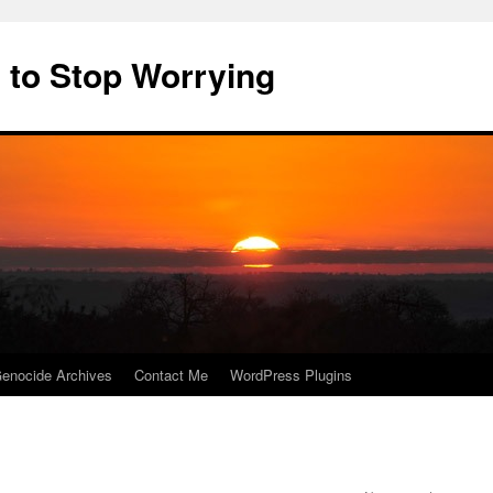
 to Stop Worrying
enocide Archives
Contact Me
WordPress Plugins