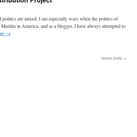
politics are mixed. I am especially wary when the politics of
 a Muslim in America, and as a blogger, I have always attempted to
ing
→
Newer posts
→