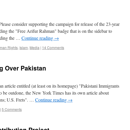
ease consider supporting the campaign for release of the 23-year
ing the "Free Arifur Rahman" badge that is on the sidebar to
ading the …
Continue reading
→
man Rights
,
Islam
,
Media
|
14 Comments
ng Over Pakistan
 article entitled (at least on its homepage) "Pakistani Immigrants
o be outdone, the New York Times has its own article about
ens; U.S. Frets". …
Continue reading
→
|
5 Comments
tribution Project