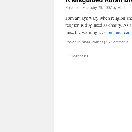
Posted on
February 26, 2007
by
Mash
I am always wary when religion and 
religion is disguised as charity. As
raise the warning …
Continue read
Posted in
Islam
,
Politics
|
15 Comments
←
Older posts