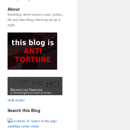
About
Ramblings about current events, politics,
life and other things that keep me up at
night.
steak recipes
Search this Blog
gambling casino online