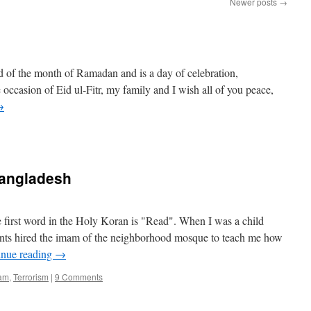
Newer posts
→
nd of the month of Ramadan and is a day of celebration,
 occasion of Eid ul-Fitr, my family and I wish all of you peace,
→
 Bangladesh
 first word in the Holy Koran is "Read". When I was a child
nts hired the imam of the neighborhood mosque to teach me how
inue reading
→
lam
,
Terrorism
|
9 Comments