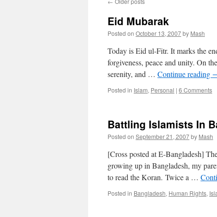
←
Older posts
Eid Mubarak
Posted on
October 13, 2007
by
Mash
Today is Eid ul-Fitr. It marks the e
forgiveness, peace and unity. On the
serenity, and …
Continue reading
Posted in
Islam
,
Personal
|
6 Comments
Battling Islamists In
Posted on
September 21, 2007
by
Mash
[Cross posted at E-Bangladesh] The
growing up in Bangladesh, my pare
to read the Koran. Twice a …
Cont
Posted in
Bangladesh
,
Human Rights
,
Is