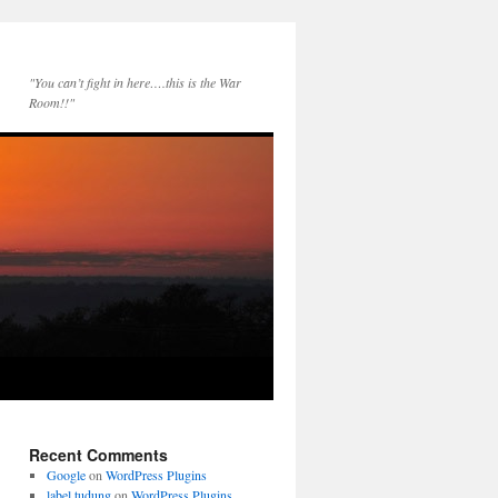
"You can’t fight in here….this is the War
Room!!"
Recent Comments
Google
on
WordPress Plugins
label tudung
on
WordPress Plugins