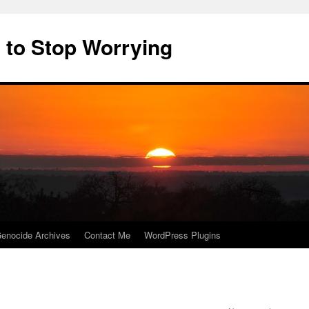
 to Stop Worrying
enocide Archives
Contact Me
WordPress Plugins