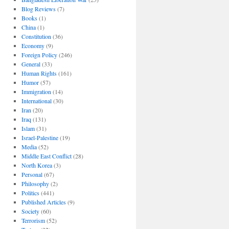
Blog Reviews
(7)
Books
(1)
China
(1)
Constitution
(36)
Economy
(9)
Foreign Policy
(246)
General
(33)
Human Rights
(161)
Humor
(57)
Immigration
(14)
International
(30)
Iran
(20)
Iraq
(131)
Islam
(31)
Israel-Palestine
(19)
Media
(52)
Middle East Conflict
(28)
North Korea
(3)
Personal
(67)
Philosophy
(2)
Politics
(441)
Published Articles
(9)
Society
(60)
Terrorism
(52)