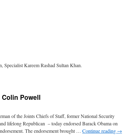
on, Specialist Kareem Rashad Sultan Khan.
n
 Colin Powell
man of the Joints Chiefs of Staff, former National Security
, and lifelong Republican – today endorsed Barack Obama on
 endorsement. The endorsement brought …
Continue reading
→