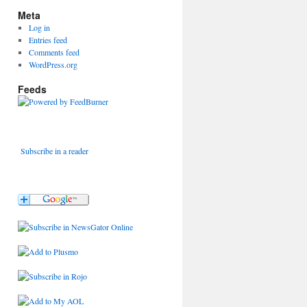
Meta
Log in
Entries feed
Comments feed
WordPress.org
Feeds
Subscribe in a reader