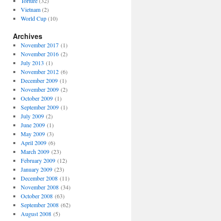
Torture
(32)
Vietnam
(2)
World Cup
(10)
Archives
November 2017
(1)
November 2016
(2)
July 2013
(1)
November 2012
(6)
December 2009
(1)
November 2009
(2)
October 2009
(1)
September 2009
(1)
July 2009
(2)
June 2009
(1)
May 2009
(3)
April 2009
(6)
March 2009
(23)
February 2009
(12)
January 2009
(23)
December 2008
(11)
November 2008
(34)
October 2008
(63)
September 2008
(62)
August 2008
(5)