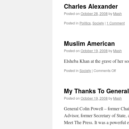
Charles Alexander
Posted on
October 28, 2008
by
Mash
Posted in
Politics
,
Society
|
1 Comment
Muslim American
Posted on
October 19, 2008
by
Mash
Elsheba Khan at the grave of her s
on
Posted in
Society
|
Comments Off
Muslim
America
My Thanks To General
Posted on
October 19, 2008
by
Mash
General Colin Powell – former Chair
Advisor, former Secretary of State
Meet The Press. It was a powerful