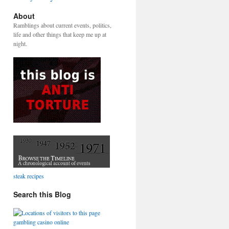
About
Ramblings about current events, politics,
life and other things that keep me up at
night.
steak recipes
Search this Blog
gambling casino online