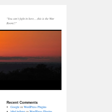
"You can’t fight in here….this is the War
Room!!"
Recent Comments
Google
on
WordPress Plugins
label tudung
on
WordPress Plugins