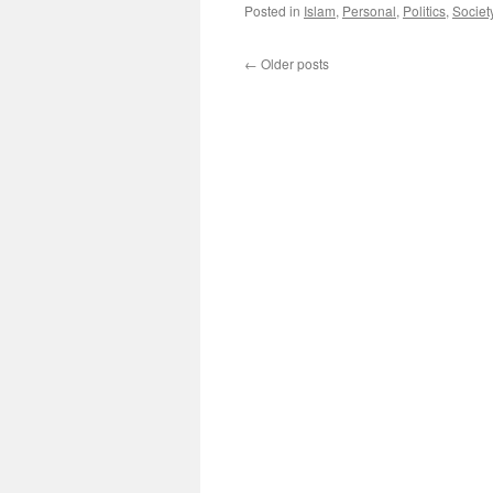
Posted in
Islam
,
Personal
,
Politics
,
Societ
←
Older posts