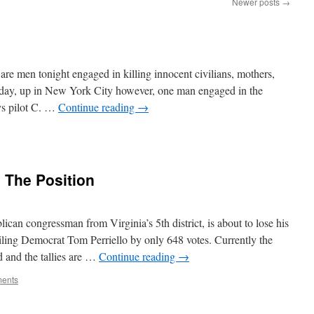
Newer posts
→
are men tonight engaged in killing innocent civilians, mothers,
Today, up in New York City however, one man engaged in the
ys pilot C. …
Continue reading
→
 The Position
can congressman from Virginia’s 5th district, is about to lose his
ailing Democrat Tom Perriello by only 648 votes. Currently the
d and the tallies are …
Continue reading
→
ents