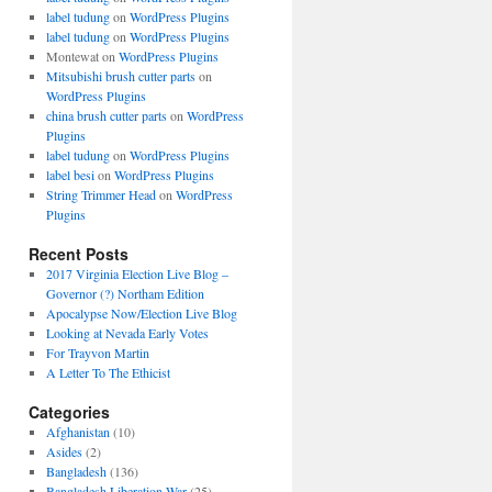
label tudung
on
WordPress Plugins
label tudung
on
WordPress Plugins
Montewat
on
WordPress Plugins
Mitsubishi brush cutter parts
on
WordPress Plugins
china brush cutter parts
on
WordPress
Plugins
label tudung
on
WordPress Plugins
label besi
on
WordPress Plugins
String Trimmer Head
on
WordPress
Plugins
Recent Posts
2017 Virginia Election Live Blog –
Governor (?) Northam Edition
Apocalypse Now/Election Live Blog
Looking at Nevada Early Votes
For Trayvon Martin
A Letter To The Ethicist
Categories
Afghanistan
(10)
Asides
(2)
Bangladesh
(136)
Bangladesh Liberation War
(25)