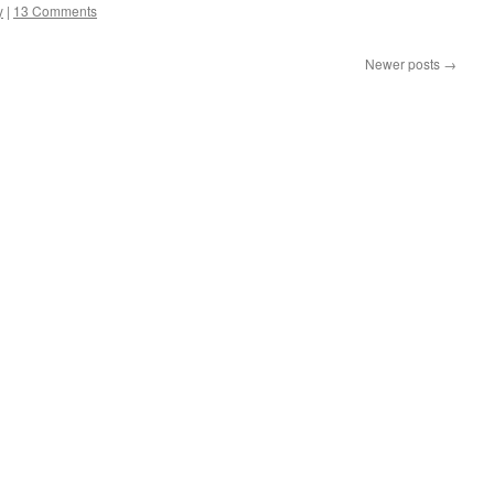
y
|
13 Comments
Newer posts
→