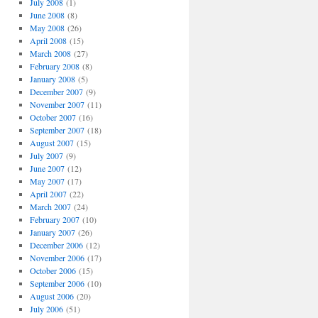
July 2008
(1)
June 2008
(8)
May 2008
(26)
April 2008
(15)
March 2008
(27)
February 2008
(8)
January 2008
(5)
December 2007
(9)
November 2007
(11)
October 2007
(16)
September 2007
(18)
August 2007
(15)
July 2007
(9)
June 2007
(12)
May 2007
(17)
April 2007
(22)
March 2007
(24)
February 2007
(10)
January 2007
(26)
December 2006
(12)
November 2006
(17)
October 2006
(15)
September 2006
(10)
August 2006
(20)
July 2006
(51)