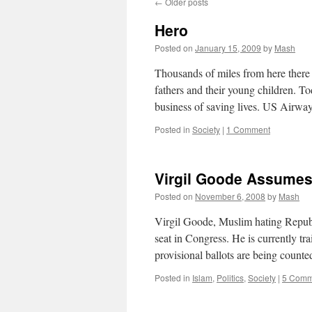
←
Older posts
Hero
Posted on
January 15, 2009
by
Mash
Thousands of miles from here there 
fathers and their young children. 
business of saving lives. US Airwa
Posted in
Society
|
1 Comment
Virgil Goode Assumes
Posted on
November 6, 2008
by
Mash
Virgil Goode, Muslim hating Republi
seat in Congress. He is currently tr
provisional ballots are being counte
Posted in
Islam
,
Politics
,
Society
|
5 Comm