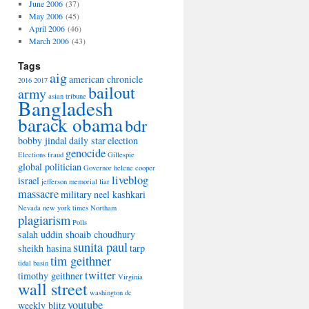
June 2006
(37)
May 2006
(45)
April 2006
(46)
March 2006
(43)
Tags
aig
american chronicle
2016
2017
bailout
army
asian tribune
Bangladesh
barack obama
bdr
bobby jindal
daily star
election
genocide
Elections
fraud
Gillespie
global politician
Governor
helene cooper
liveblog
israel
jefferson memorial
liar
massacre
military
neel kashkari
Nevada
new york times
Northam
plagiarism
Polls
salah uddin shoaib choudhury
sunita paul
sheikh hasina
tarp
tim geithner
tidal basin
twitter
timothy geithner
Virginia
wall street
washington dc
youtube
weekly blitz