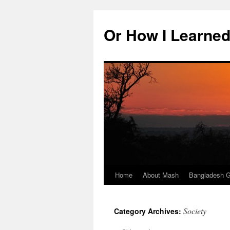
Skip
to
Or How I Learned
content
Home
About Mash
Bangladesh G
Society
Category Archives: