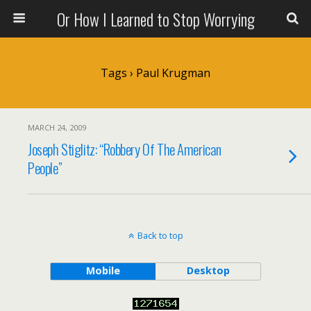
Or How I Learned to Stop Worrying
Tags › Paul Krugman
MARCH 24, 2009
Joseph Stiglitz: “Robbery Of The American
People”
Back to top
Mobile
Desktop