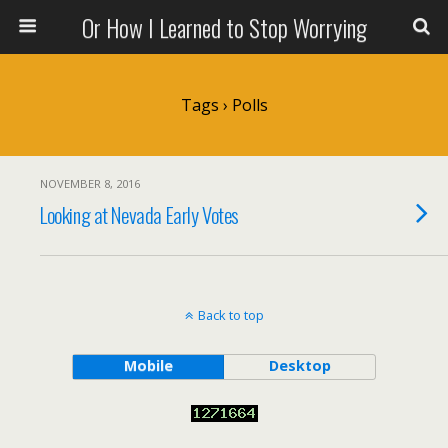
Or How I Learned to Stop Worrying
Tags › Polls
NOVEMBER 8, 2016
Looking at Nevada Early Votes
Back to top
Mobile
Desktop