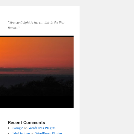
"You can’t fight in here….this is the War
Room!!"
Recent Comments
Google
on
WordPress Plugins
label tudung
on
WordPress Plugins