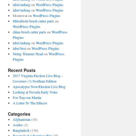
label tudung
on
WordPress Plugins
label tudung
on
WordPress Plugins
Montewat
on
WordPress Plugins
Mitsubishi brush cutter parts
on
WordPress Plugins
china brush cutter parts
on
WordPress
Plugins
label tudung
on
WordPress Plugins
label besi
on
WordPress Plugins
String Trimmer Head
on
WordPress
Plugins
Recent Posts
2017 Virginia Election Live Blog –
Governor (?) Northam Edition
Apocalypse Now/Election Live Blog
Looking at Nevada Early Votes
For Trayvon Martin
A Letter To The Ethicist
Categories
Afghanistan
(10)
Asides
(2)
Bangladesh
(136)
Bangladesh Liberation War
(25)