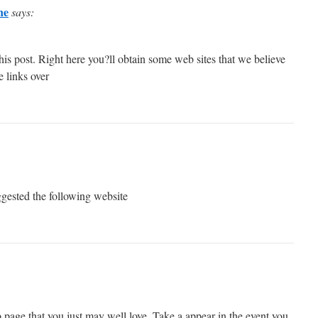
ne
says:
 this post. Right here you?ll obtain some web sites that we believe
e links over
ggested the following website
page that you just may well love. Take a appear in the event you