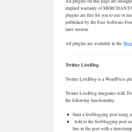
All plugins on this page are unsupp
implied warranty of MERCHA
plugins are free for you to use or 
published by the Free Software Found
later version.
All plugins are available in the
Word
Twitter LiveBlog
Twitter LiveBlog is a WordPress plu
Twitter LiveBlog integrates with Twi
the following functionality:
Start a liveblogging post using a
Add to the liveblogging post us
line in the post with a timestamp