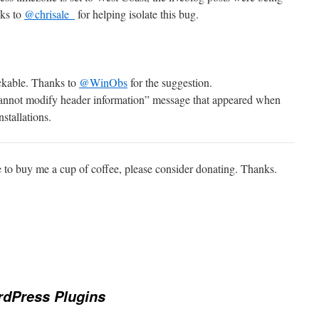
nks to
@chrisale_
for helping isolate this bug.
ickable. Thanks to
@WinObs
for the suggestion.
annot modify header information” message that appeared when
stallations.
e to buy me a cup of coffee, please consider donating. Thanks.
dPress Plugins