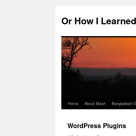
Skip
to
Or How I Learned
content
Home
About Mash
Bangladesh G
WordPress Plugins