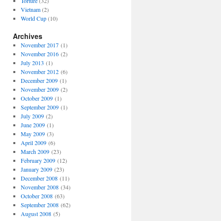
Torture
(32)
Vietnam
(2)
World Cup
(10)
Archives
November 2017
(1)
November 2016
(2)
July 2013
(1)
November 2012
(6)
December 2009
(1)
November 2009
(2)
October 2009
(1)
September 2009
(1)
July 2009
(2)
June 2009
(1)
May 2009
(3)
April 2009
(6)
March 2009
(23)
February 2009
(12)
January 2009
(23)
December 2008
(11)
November 2008
(34)
October 2008
(63)
September 2008
(62)
August 2008
(5)