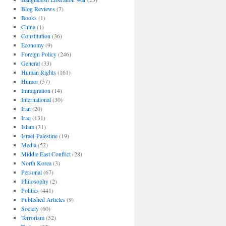
Blog Reviews
(7)
Books
(1)
China
(1)
Constitution
(36)
Economy
(9)
Foreign Policy
(246)
General
(33)
Human Rights
(161)
Humor
(57)
Immigration
(14)
International
(30)
Iran
(20)
Iraq
(131)
Islam
(31)
Israel-Palestine
(19)
Media
(52)
Middle East Conflict
(28)
North Korea
(3)
Personal
(67)
Philosophy
(2)
Politics
(441)
Published Articles
(9)
Society
(60)
Terrorism
(52)