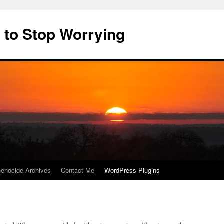
 to Stop Worrying
enocide Archives
Contact Me
WordPress Plugins