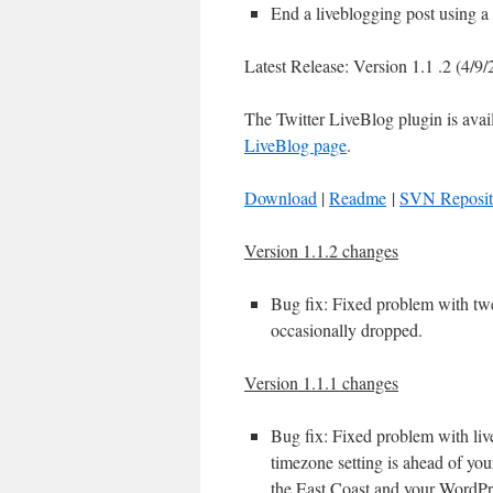
End a liveblogging post using a 
Latest Release: Version 1.1 .2 (4/9
The Twitter LiveBlog plugin is avai
LiveBlog page
.
Download
|
Readme
|
SVN Reposit
Version 1.1.2 changes
Bug fix: Fixed problem with twe
occasionally dropped.
Version 1.1.1 changes
Bug fix: Fixed problem with live
timezone setting is ahead of you
the East Coast and your WordPre