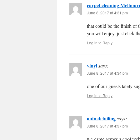
carpet cleaning Melbour
June 8, 2017 at 4:31 pm
that could be the finish of
you will enjoy, just click th
Log in to Reply
vinyl
says:
June 8, 2017 at 4:34 pm
one of our guests lately su
Log in to Reply
auto detailing
says:
June 8, 2017 at 4:37 pm
we came across a cool web 