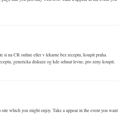
e si na CR online eller v lekarne bez receptu, koupit praha.
ceptu, genericka diskuze og kde sehnat levne, pro zeny koupit.
site which you might enjoy. Take a appear in the event you want