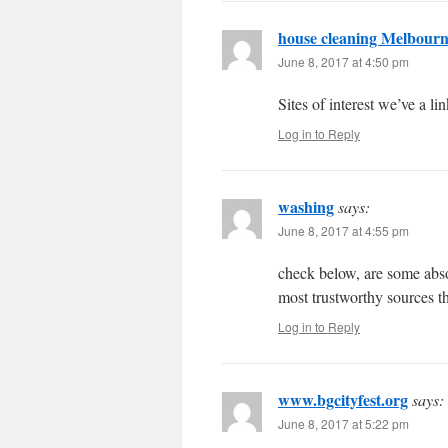
house cleaning Melbour
June 8, 2017 at 4:50 pm
Sites of interest we’ve a lin
Log in to Reply
washing
says:
June 8, 2017 at 4:55 pm
check below, are some absol
most trustworthy sources t
Log in to Reply
www.bgcityfest.org
says:
June 8, 2017 at 5:22 pm