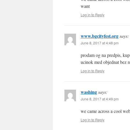
want
Log in to Reply
www.bgcityfest.org
says:
June 8, 2017 at 4:48 pm
prodam og na predpis, kupt
ucinok med objednat bez re
Log in to Reply
washing
says:
June 8, 2017 at 4:49 pm
we came across a cool web-
Log in to Reply