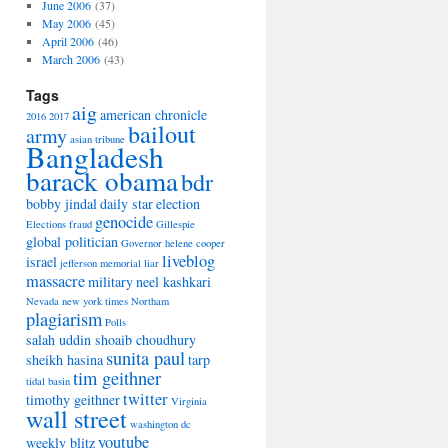
June 2006
(37)
May 2006
(45)
April 2006
(46)
March 2006
(43)
Tags
aig
american chronicle
2016
2017
bailout
army
asian tribune
Bangladesh
barack obama
bdr
bobby jindal
daily star
election
genocide
Elections
fraud
Gillespie
global politician
Governor
helene cooper
liveblog
israel
jefferson memorial
liar
massacre
military
neel kashkari
Nevada
new york times
Northam
plagiarism
Polls
salah uddin shoaib choudhury
sunita paul
sheikh hasina
tarp
tim geithner
tidal basin
twitter
timothy geithner
Virginia
wall street
washington dc
youtube
weekly blitz