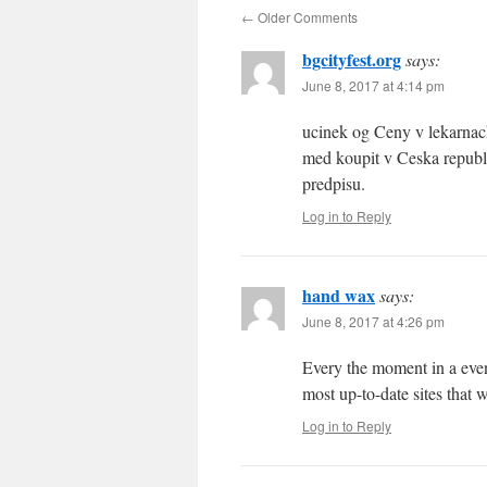
←
Older Comments
bgcityfest.org
says:
June 8, 2017 at 4:14 pm
ucinek og Ceny v lekarnach
med koupit v Ceska republi
predpisu.
Log in to Reply
hand wax
says:
June 8, 2017 at 4:26 pm
Every the moment in a even
most up-to-date sites that 
Log in to Reply