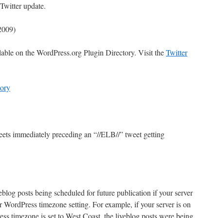
Twitter update.
/2009)
lable on the WordPress.org Plugin Directory. Visit the
Twitter
ory
ets immediately preceding an “//ELB//” tweet getting
blog posts being scheduled for future publication if your server
r WordPress timezone setting. For example, if your server is on
ss timezone is set to West Coast, the liveblog posts were being