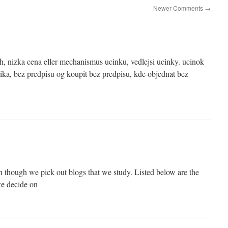
Newer Comments
→
, nizka cena eller mechanismus ucinku, vedlejsi ucinky. ucinok
ka, bez predpisu og koupit bez predpisu, kde objednat bez
 though we pick out blogs that we study. Listed below are the
we decide on