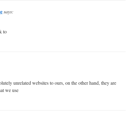
ne
says:
k to
utely unrelated websites to ours, on the other hand, they are
hat we use