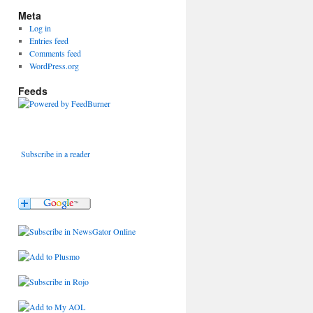
Meta
Log in
Entries feed
Comments feed
WordPress.org
Feeds
Subscribe in a reader