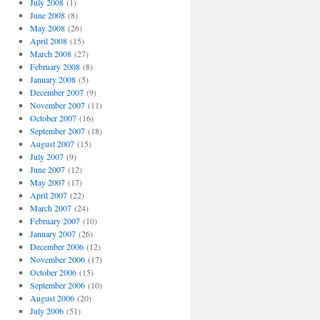
July 2008
(1)
June 2008
(8)
May 2008
(26)
April 2008
(15)
March 2008
(27)
February 2008
(8)
January 2008
(5)
December 2007
(9)
November 2007
(11)
October 2007
(16)
September 2007
(18)
August 2007
(15)
July 2007
(9)
June 2007
(12)
May 2007
(17)
April 2007
(22)
March 2007
(24)
February 2007
(10)
January 2007
(26)
December 2006
(12)
November 2006
(17)
October 2006
(15)
September 2006
(10)
August 2006
(20)
July 2006
(51)