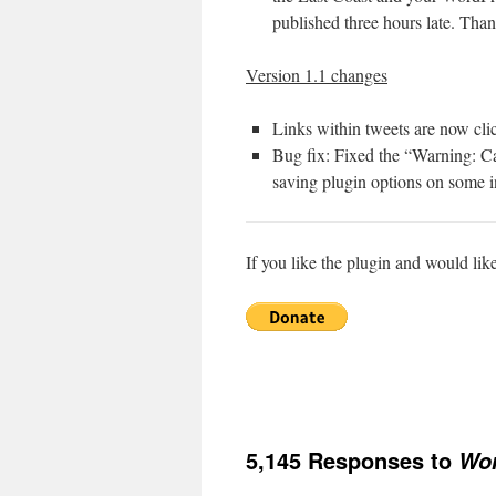
published three hours late. Tha
Version 1.1 changes
Links within tweets are now cl
Bug fix: Fixed the “Warning: C
saving plugin options on some in
If you like the plugin and would lik
5,145 Responses to
Wor