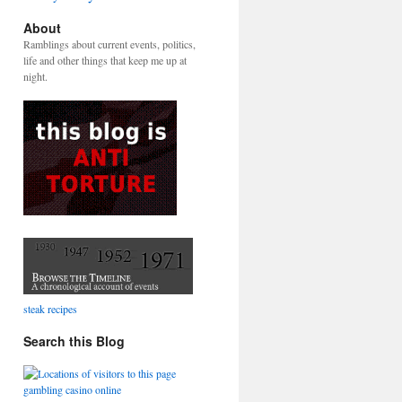
About
Ramblings about current events, politics,
life and other things that keep me up at
night.
steak recipes
Search this Blog
gambling casino online