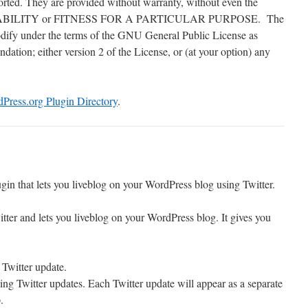
orted. They are provided without warranty, without even the
NTABILITY or FITNESS FOR A PARTICULAR PURPOSE. The
modify under the terms of the GNU General Public License as
ation; either version 2 of the License, or (at your option) any
Press.org Plugin Directory
.
gin that lets you liveblog on your WordPress blog using Twitter.
tter and lets you liveblog on your WordPress blog. It gives you
 Twitter update.
ing Twitter updates. Each Twitter update will appear as a separate
.