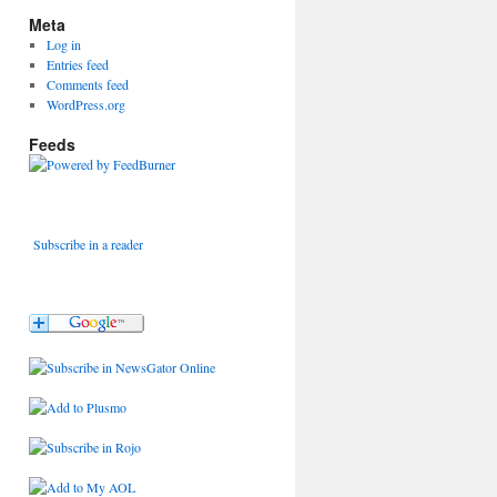
Meta
Log in
Entries feed
Comments feed
WordPress.org
Feeds
Subscribe in a reader