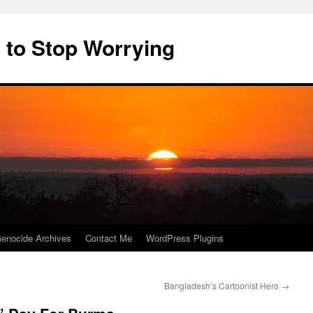
 to Stop Worrying
enocide Archives
Contact Me
WordPress Plugins
Bangladesh’s Cartoonist Hero
→