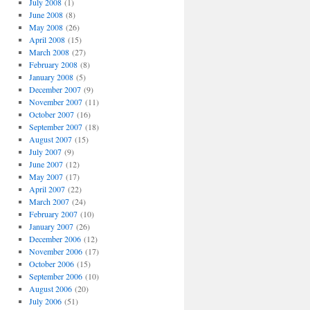
July 2008
(1)
June 2008
(8)
May 2008
(26)
April 2008
(15)
March 2008
(27)
February 2008
(8)
January 2008
(5)
December 2007
(9)
November 2007
(11)
October 2007
(16)
September 2007
(18)
August 2007
(15)
July 2007
(9)
June 2007
(12)
May 2007
(17)
April 2007
(22)
March 2007
(24)
February 2007
(10)
January 2007
(26)
December 2006
(12)
November 2006
(17)
October 2006
(15)
September 2006
(10)
August 2006
(20)
July 2006
(51)