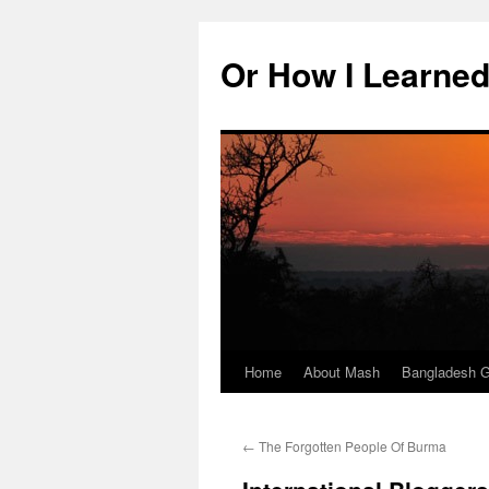
Skip
to
Or How I Learned
content
Home
About Mash
Bangladesh G
←
The Forgotten People Of Burma