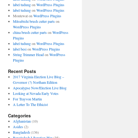
label tudung
on
WordPress Plugins
label tudung
on
WordPress Plugins
Montewat
on
WordPress Plugins
Mitsubishi brush cutter parts
on
WordPress Plugins
china brush cutter parts
on
WordPress
Plugins
label tudung
on
WordPress Plugins
label besi
on
WordPress Plugins
String Trimmer Head
on
WordPress
Plugins
Recent Posts
2017 Virginia Election Live Blog –
Governor (?) Northam Edition
Apocalypse Now/Election Live Blog
Looking at Nevada Early Votes
For Trayvon Martin
A Letter To The Ethicist
Categories
Afghanistan
(10)
Asides
(2)
Bangladesh
(136)
Bangladesh Liberation War
(25)