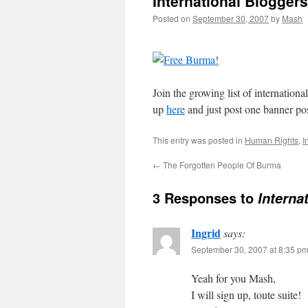
International Blogger
Posted on
September 30, 2007
by
Mash
Join the growing list of internation
up
here
and just post one banner po
This entry was posted in
Human Rights
,
I
←
The Forgotten People Of Burma
3 Responses to
Interna
Ingrid
says:
September 30, 2007 at 8:35 p
Yeah for you Mash,
I will sign up, toute suite!