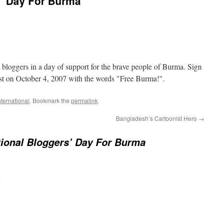
s’ Day For Burma
al bloggers in a day of support for the brave people of Burma. Sign
st on October 4, 2007 with the words "Free Burma!".
nternational
. Bookmark the
permalink
.
Bangladesh’s Cartoonist Hero
→
tional Bloggers’ Day For Burma
m