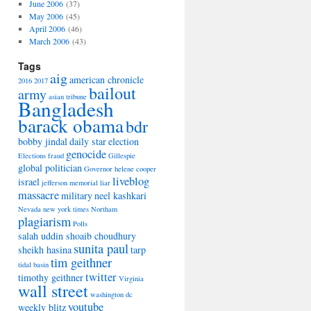
June 2006
(37)
May 2006
(45)
April 2006
(46)
March 2006
(43)
Tags
aig
american chronicle
2016
2017
bailout
army
asian tribune
Bangladesh
barack obama
bdr
bobby jindal
daily star
election
genocide
Elections
fraud
Gillespie
global politician
Governor
helene cooper
liveblog
israel
jefferson memorial
liar
massacre
military
neel kashkari
Nevada
new york times
Northam
plagiarism
Polls
salah uddin shoaib choudhury
sunita paul
sheikh hasina
tarp
tim geithner
tidal basin
twitter
timothy geithner
Virginia
wall street
washington dc
youtube
weekly blitz