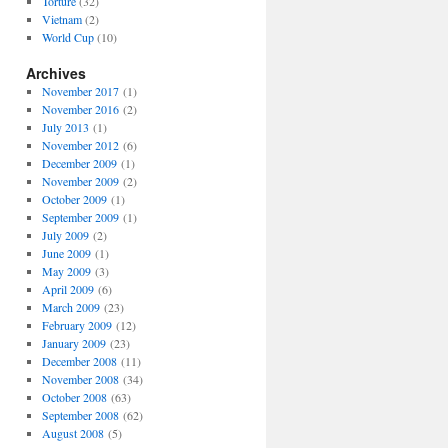
Torture
(32)
Vietnam
(2)
World Cup
(10)
Archives
November 2017
(1)
November 2016
(2)
July 2013
(1)
November 2012
(6)
December 2009
(1)
November 2009
(2)
October 2009
(1)
September 2009
(1)
July 2009
(2)
June 2009
(1)
May 2009
(3)
April 2009
(6)
March 2009
(23)
February 2009
(12)
January 2009
(23)
December 2008
(11)
November 2008
(34)
October 2008
(63)
September 2008
(62)
August 2008
(5)