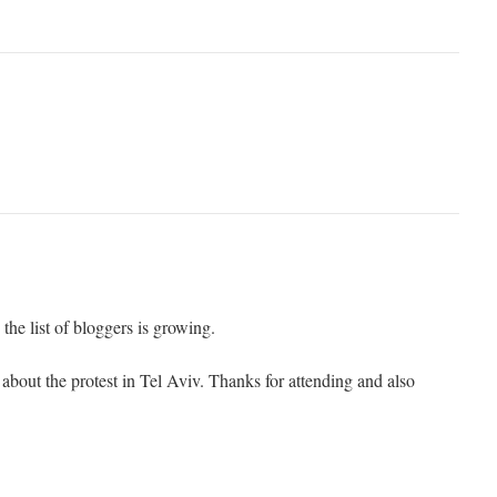
the list of bloggers is growing.
about the protest in Tel Aviv. Thanks for attending and also