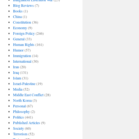
Blog Reviews
(7)
Books
(1)
China
(1)
Constitution
(36)
Economy
(9)
Foreign Policy
(246)
General
(33)
Human Rights
(161)
Humor
(57)
Immigration
(14)
International
(30)
Iran
(20)
Iraq
(131)
Islam
(31)
Israel-Palestine
(19)
Media
(52)
Middle East Conflict
(28)
North Korea
(3)
Personal
(67)
Philosophy
(2)
Politics
(441)
Published Articles
(9)
Society
(60)
Terrorism
(52)