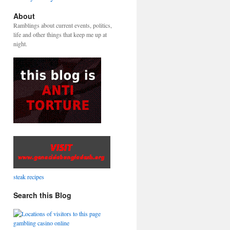
About
Ramblings about current events, politics,
life and other things that keep me up at
night.
steak recipes
Search this Blog
gambling casino online