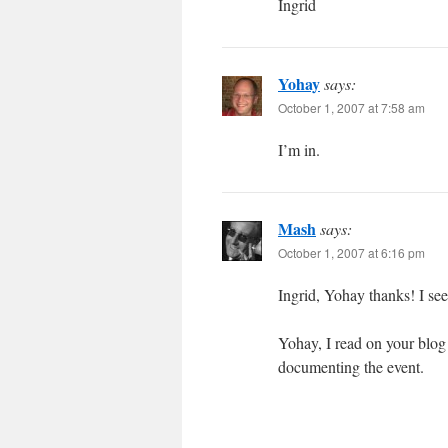
Ingrid
Yohay
says:
October 1, 2007 at 7:58 am
I’m in.
Mash
says:
October 1, 2007 at 6:16 pm
Ingrid, Yohay thanks! I see 
Yohay, I read on your blog 
documenting the event.