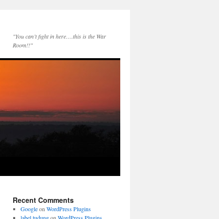
"You can’t fight in here….this is the War
Room!!"
Recent Comments
Google
on
WordPress Plugins
label tudung
on
WordPress Plugins