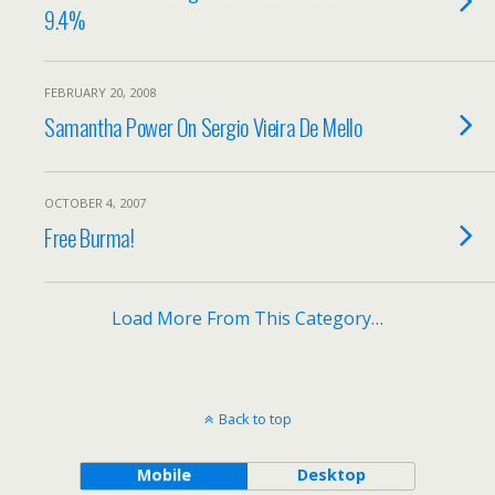
9.4%
FEBRUARY 20, 2008
Samantha Power On Sergio Vieira De Mello
OCTOBER 4, 2007
Free Burma!
Load More From This Category…
Back to top
Mobile
Desktop