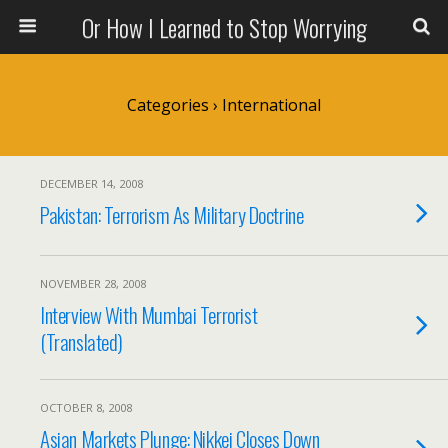
Or How I Learned to Stop Worrying
Categories ›
International
DECEMBER 14, 2008
Pakistan: Terrorism As Military Doctrine
NOVEMBER 28, 2008
Interview With Mumbai Terrorist
(Translated)
OCTOBER 8, 2008
Asian Markets Plunge: Nikkei Closes Down