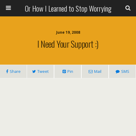
Or How I Learned to Stop Worrying
June 19, 2008
I Need Your Support :)
Share
Tweet
Pin
Mail
SMS