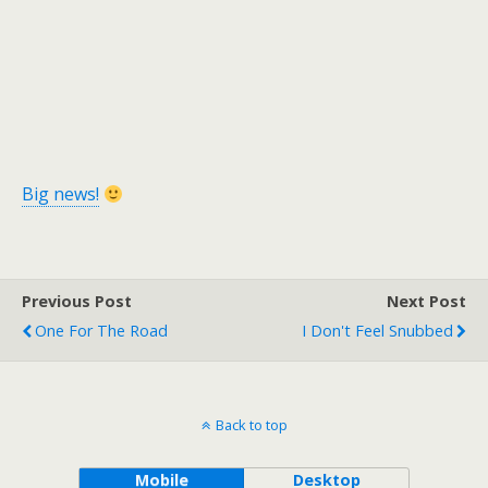
Big news!
Previous Post
Next Post
One For The Road
I Don't Feel Snubbed
Back to top
Mobile
Desktop