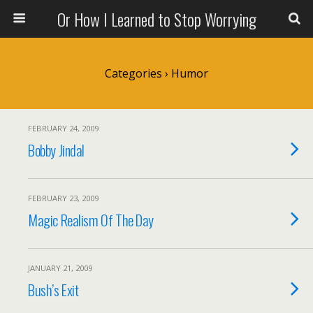
Or How I Learned to Stop Worrying
Categories ›
Humor
FEBRUARY 24, 2009
Bobby Jindal
FEBRUARY 23, 2009
Magic Realism Of The Day
JANUARY 21, 2009
Bush’s Exit