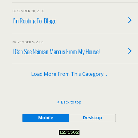
DECEMBER 30, 2008
I’m Rooting For Blago
NOVEMBER 5, 2008
I Can See Neiman Marcus From My House!
Load More From This Category…
Back to top
Mobile
Desktop