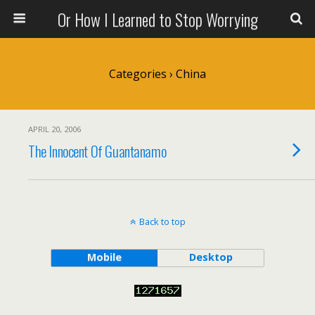
Or How I Learned to Stop Worrying
Categories ›
China
APRIL 20, 2006
The Innocent Of Guantanamo
Back to top
Mobile
Desktop