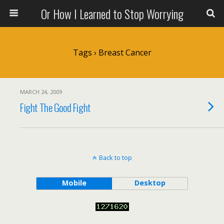
Or How I Learned to Stop Worrying
Tags › Breast Cancer
MARCH 24, 2009
Fight The Good Fight
Back to top
Mobile
Desktop