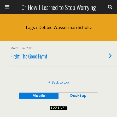
Or How I Learned to Stop Worrying
Tags › Debbie Wasserman Schultz
MARCH 24, 2009
Fight The Good Fight
Back to top
Mobile
Desktop