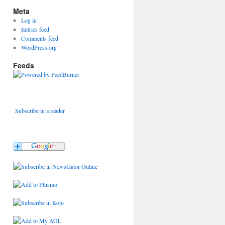
Meta
Log in
Entries feed
Comments feed
WordPress.org
Feeds
Subscribe in a reader