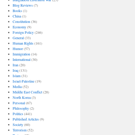
Blog Reviews
(7)
Books
(1)
China
(1)
Constitution
(36)
Economy
(9)
Foreign Policy
(246)
General
(33)
Human Rights
(161)
Humor
(57)
Immigration
(14)
International
(30)
Iran
(20)
Iraq
(131)
Islam
(31)
Israel-Palestine
(19)
Media
(52)
Middle East Conflict
(28)
North Korea
(3)
Personal
(67)
Philosophy
(2)
Politics
(441)
Published Articles
(9)
Society
(60)
Terrorism
(52)