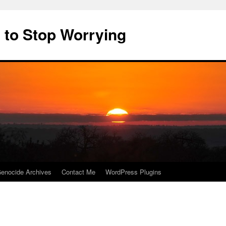
 to Stop Worrying
enocide Archives
Contact Me
WordPress Plugins