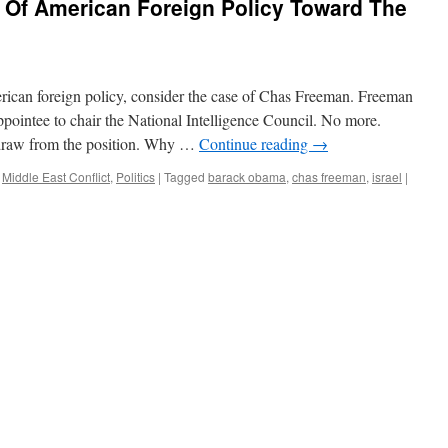
 Of American Foreign Policy Toward The
rican foreign policy, consider the case of Chas Freeman. Freeman
pointee to chair the National Intelligence Council. No more.
draw from the position. Why …
Continue reading
→
,
Middle East Conflict
,
Politics
|
Tagged
barack obama
,
chas freeman
,
israel
|