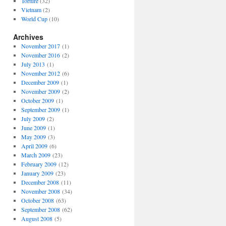
Torture
(32)
Vietnam
(2)
World Cup
(10)
Archives
November 2017
(1)
November 2016
(2)
July 2013
(1)
November 2012
(6)
December 2009
(1)
November 2009
(2)
October 2009
(1)
September 2009
(1)
July 2009
(2)
June 2009
(1)
May 2009
(3)
April 2009
(6)
March 2009
(23)
February 2009
(12)
January 2009
(23)
December 2008
(11)
November 2008
(34)
October 2008
(63)
September 2008
(62)
August 2008
(5)