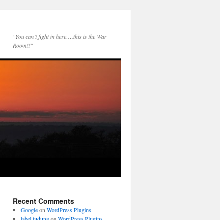
"You can’t fight in here….this is the War
Room!!"
Recent Comments
Google
on
WordPress Plugins
label tudung
on
WordPress Plugins