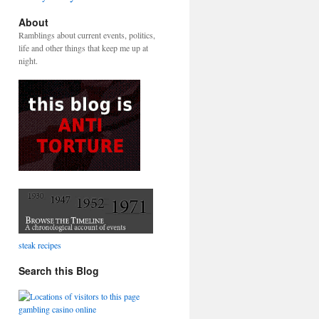
About
Ramblings about current events, politics,
life and other things that keep me up at
night.
steak recipes
Search this Blog
gambling casino online