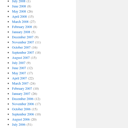
July 2008
(1)
June 2008
(8)
May 2008
(26)
April 2008
(15)
March 2008
(27)
February 2008
(8)
January 2008
(5)
December 2007
(9)
November 2007
(11)
October 2007
(16)
September 2007
(18)
August 2007
(15)
July 2007
(9)
June 2007
(12)
May 2007
(17)
April 2007
(22)
March 2007
(24)
February 2007
(10)
January 2007
(26)
December 2006
(12)
November 2006
(17)
October 2006
(15)
September 2006
(10)
August 2006
(20)
July 2006
(51)