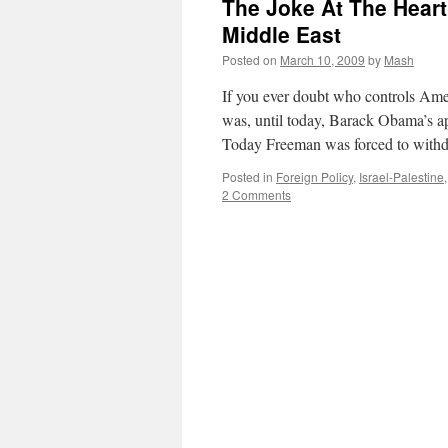
The Joke At The Heart
Middle East
Posted on
March 10, 2009
by
Mash
If you ever doubt who controls Ame
was, until today, Barack Obama’s ap
Today Freeman was forced to with
Posted in
Foreign Policy
,
Israel-Palestine
2 Comments