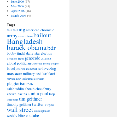
June 2006
(37)
May 2006
(45)
April 2006
(46)
March 2006
(43)
Tags
aig
american chronicle
2016
2017
bailout
army
asian tribune
Bangladesh
barack obama
bdr
bobby jindal
daily star
election
genocide
Elections
fraud
Gillespie
global politician
Governor
helene cooper
liveblog
israel
jefferson memorial
liar
massacre
military
neel kashkari
Nevada
new york times
Northam
plagiarism
Polls
salah uddin shoaib choudhury
sunita paul
sheikh hasina
tarp
tim geithner
tidal basin
twitter
timothy geithner
Virginia
wall street
washington dc
youtube
weekly blitz