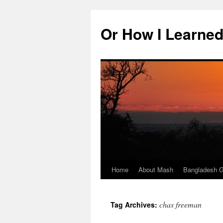
Skip
to
Or How I Learned
content
Home
About Mash
Bangladesh G
chas freeman
Tag Archives: