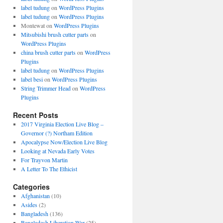
label tudung
on
WordPress Plugins
label tudung
on
WordPress Plugins
Montewat
on
WordPress Plugins
Mitsubishi brush cutter parts
on
WordPress Plugins
china brush cutter parts
on
WordPress
Plugins
label tudung
on
WordPress Plugins
label besi
on
WordPress Plugins
String Trimmer Head
on
WordPress
Plugins
Recent Posts
2017 Virginia Election Live Blog –
Governor (?) Northam Edition
Apocalypse Now/Election Live Blog
Looking at Nevada Early Votes
For Trayvon Martin
A Letter To The Ethicist
Categories
Afghanistan
(10)
Asides
(2)
Bangladesh
(136)
Bangladesh Liberation War
(25)