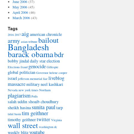
June 2006
(37)
May 2006
(45)
April 2006
(46)
March 2006
(43)
Tags
aig
american chronicle
2016
2017
bailout
army
asian tribune
Bangladesh
barack obama
bdr
bobby jindal
daily star
election
genocide
Elections
fraud
Gillespie
global politician
Governor
helene cooper
liveblog
israel
jefferson memorial
liar
massacre
military
neel kashkari
Nevada
new york times
Northam
plagiarism
Polls
salah uddin shoaib choudhury
sunita paul
sheikh hasina
tarp
tim geithner
tidal basin
twitter
timothy geithner
Virginia
wall street
washington dc
youtube
weekly blitz