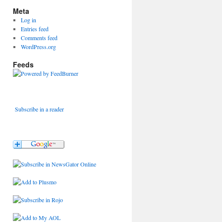
Meta
Log in
Entries feed
Comments feed
WordPress.org
Feeds
Subscribe in a reader