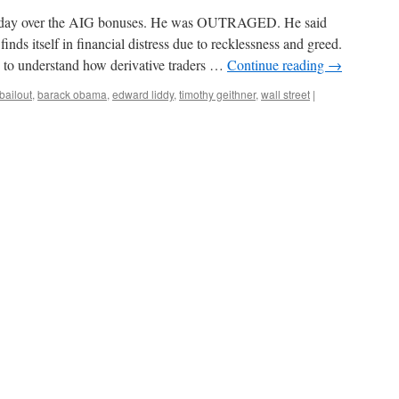
rday over the AIG bonuses. He was OUTRAGED. He said
finds itself in financial distress due to recklessness and greed.
d to understand how derivative traders …
Continue reading
→
bailout
,
barack obama
,
edward liddy
,
timothy geithner
,
wall street
|