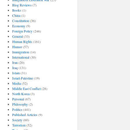
Blog Reviews
(7)
Books
(1)
China
(1)
Constitution
(36)
Economy
(9)
Foreign Policy
(246)
General
(33)
Human Rights
(161)
Humor
(57)
Immigration
(14)
International
(30)
Iran
(20)
Iraq
(131)
Islam
(31)
Israel-Palestine
(19)
Media
(52)
Middle East Conflict
(28)
North Korea
(3)
Personal
(67)
Philosophy
(2)
Politics
(441)
Published Articles
(9)
Society
(60)
Terrorism
(52)