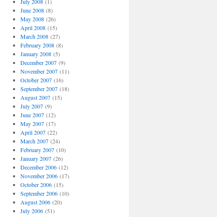
July 2008
(1)
June 2008
(8)
May 2008
(26)
April 2008
(15)
March 2008
(27)
February 2008
(8)
January 2008
(5)
December 2007
(9)
November 2007
(11)
October 2007
(16)
September 2007
(18)
August 2007
(15)
July 2007
(9)
June 2007
(12)
May 2007
(17)
April 2007
(22)
March 2007
(24)
February 2007
(10)
January 2007
(26)
December 2006
(12)
November 2006
(17)
October 2006
(15)
September 2006
(10)
August 2006
(20)
July 2006
(51)