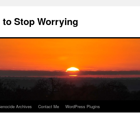
 to Stop Worrying
enocide Archives
Contact Me
WordPress Plugins