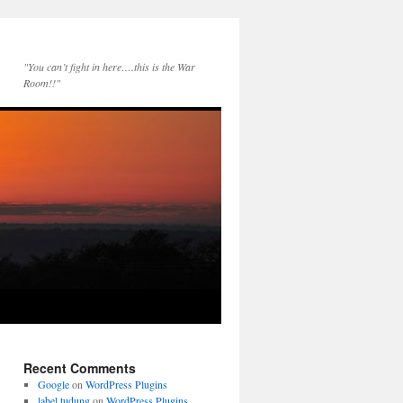
"You can’t fight in here….this is the War
Room!!"
Recent Comments
Google
on
WordPress Plugins
label tudung
on
WordPress Plugins