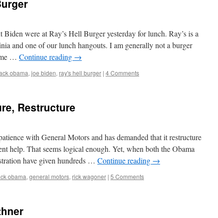
Burger
 Biden were at Ray’s Hell Burger yesterday for lunch. Ray’s is a
inia and one of our lunch hangouts. I am generally not a burger
some …
Continue reading
→
ack obama
,
joe biden
,
ray's hell burger
|
4 Comments
ure, Restructure
patience with General Motors and has demanded that it restructure
ment help. That seems logical enough. Yet, when both the Obama
istration have given hundreds …
Continue reading
→
ack obama
,
general motors
,
rick wagoner
|
5 Comments
thner