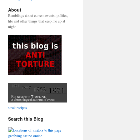
About
Ramblings about current events, politics,
life and other things that keep me up at
night.
steak recipes
Search this Blog
gambling casino online