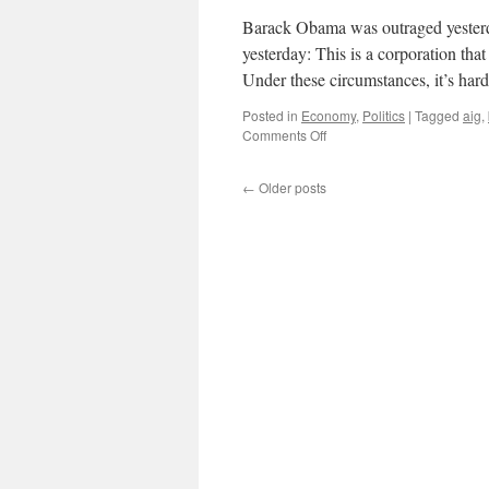
Barack Obama was outraged yeste
yesterday: This is a corporation that 
Under these circumstances, it’s har
Posted in
Economy
,
Politics
|
Tagged
aig
,
on
Comments Off
Barack
Obama’s
←
Older posts
Bonus
“Outrage”