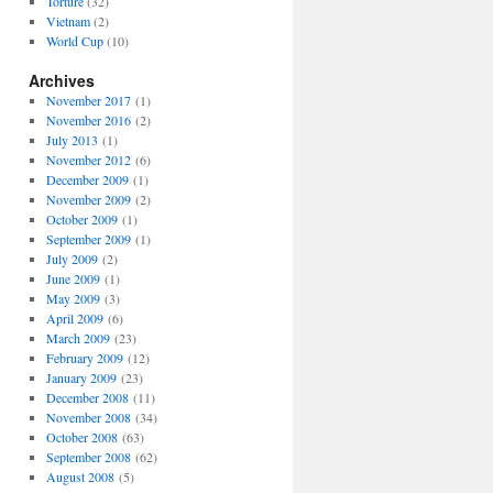
Torture
(32)
Vietnam
(2)
World Cup
(10)
Archives
November 2017
(1)
November 2016
(2)
July 2013
(1)
November 2012
(6)
December 2009
(1)
November 2009
(2)
October 2009
(1)
September 2009
(1)
July 2009
(2)
June 2009
(1)
May 2009
(3)
April 2009
(6)
March 2009
(23)
February 2009
(12)
January 2009
(23)
December 2008
(11)
November 2008
(34)
October 2008
(63)
September 2008
(62)
August 2008
(5)