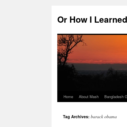
Skip
to
Or How I Learned
content
Home
About Mash
Bangladesh G
barack obama
Tag Archives: