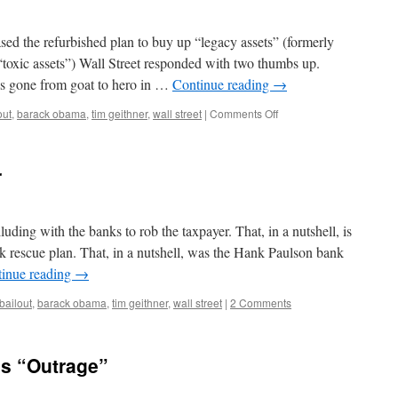
sed the refurbished plan to buy up “legacy assets” (formerly
“toxic assets”) Wall Street responded with two thumbs up.
as gone from goat to hero in …
Continue reading
→
on
out
,
barack obama
,
tim geithner
,
wall street
|
Comments Off
Wall
Street
Hearts
r
Geithner
uding with the banks to rob the taxpayer. That, in a nutshell, is
 rescue plan. That, in a nutshell, was the Hank Paulson bank
inue reading
→
bailout
,
barack obama
,
tim geithner
,
wall street
|
2 Comments
s “Outrage”