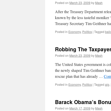
Posted on
March 23, 2009
by
Mash
After the Treasury Department relea
known by the less tasteful moniker 
Treasury Secretary Tim Geithner h
Posted in
Economy
,
Politics
|
Tagged
bail
Robbing The Taxpaye
Posted on
March 23, 2009
by
Mash
The United States government is coll
the newly shaped Tim Geithner bank
rescue plan that has already …
Cont
Posted in
Economy
,
Politics
|
Tagged
aig
,
Barack Obama’s Bonu
Posted on
March 17, 2009
by
Mash