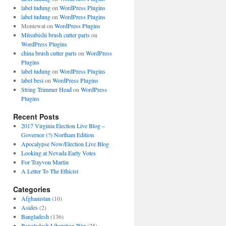
label tudung
on
WordPress Plugins
label tudung
on
WordPress Plugins
Montewat
on
WordPress Plugins
Mitsubishi brush cutter parts
on
WordPress Plugins
china brush cutter parts
on
WordPress
Plugins
label tudung
on
WordPress Plugins
label besi
on
WordPress Plugins
String Trimmer Head
on
WordPress
Plugins
Recent Posts
2017 Virginia Election Live Blog –
Governor (?) Northam Edition
Apocalypse Now/Election Live Blog
Looking at Nevada Early Votes
For Trayvon Martin
A Letter To The Ethicist
Categories
Afghanistan
(10)
Asides
(2)
Bangladesh
(136)
Bangladesh Liberation War
(25)