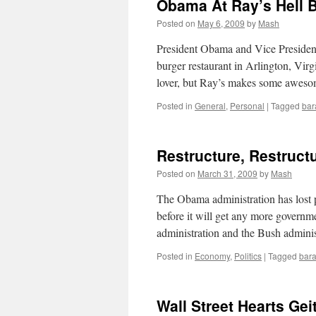
Obama At Ray’s Hell 
Posted on
May 6, 2009
by
Mash
President Obama and Vice President
burger restaurant in Arlington, Virg
lover, but Ray’s makes some awe
Posted in
General
,
Personal
|
Tagged
bar
Restructure, Restruct
Posted on
March 31, 2009
by
Mash
The Obama administration has lost 
before it will get any more govern
administration and the Bush admin
Posted in
Economy
,
Politics
|
Tagged
bar
Wall Street Hearts Gei