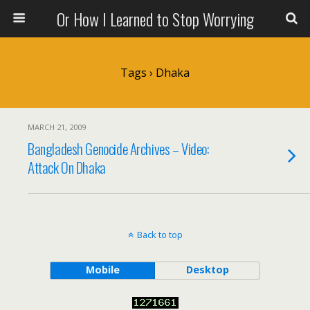
Or How I Learned to Stop Worrying
Tags › Dhaka
MARCH 21, 2009
Bangladesh Genocide Archives – Video:
Attack On Dhaka
Back to top
Mobile
Desktop