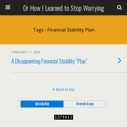
Or How I Learned to Stop Worrying
Tags › Financial Stability Plan
FEBRUARY 11, 2009
A Disappointing Financial Stability “Plan”
Back to top
Mobile
Desktop