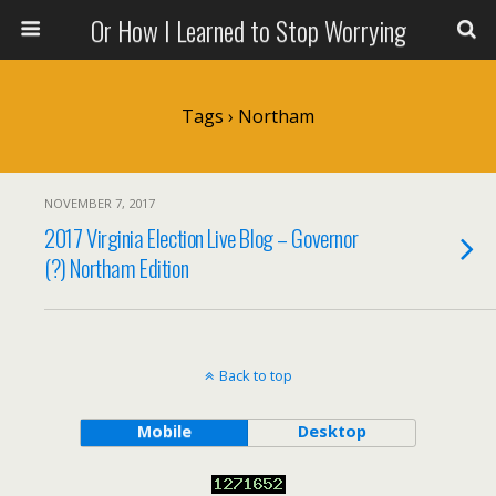
Or How I Learned to Stop Worrying
Tags › Northam
NOVEMBER 7, 2017
2017 Virginia Election Live Blog – Governor
(?) Northam Edition
Back to top
Mobile
Desktop