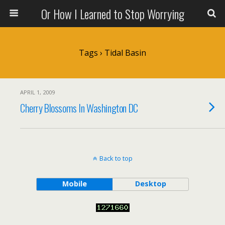
Or How I Learned to Stop Worrying
Tags › Tidal Basin
APRIL 1, 2009
Cherry Blossoms In Washington DC
Back to top
Mobile
Desktop