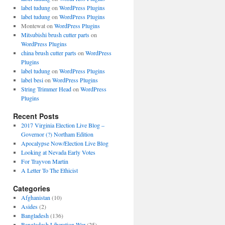
label tudung
on
WordPress Plugins
label tudung
on
WordPress Plugins
Montewat
on
WordPress Plugins
Mitsubishi brush cutter parts
on
WordPress Plugins
china brush cutter parts
on
WordPress
Plugins
label tudung
on
WordPress Plugins
label besi
on
WordPress Plugins
String Trimmer Head
on
WordPress
Plugins
Recent Posts
2017 Virginia Election Live Blog –
Governor (?) Northam Edition
Apocalypse Now/Election Live Blog
Looking at Nevada Early Votes
For Trayvon Martin
A Letter To The Ethicist
Categories
Afghanistan
(10)
Asides
(2)
Bangladesh
(136)
Bangladesh Liberation War
(25)