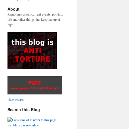
About
Ramblings about current events, politics,
life and other things that keep me up at
night.
steak recipes
Search this Blog
gambling casino online