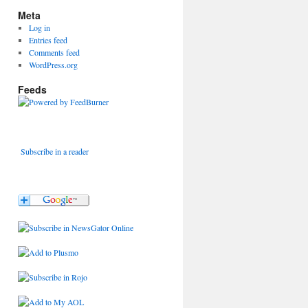
Meta
Log in
Entries feed
Comments feed
WordPress.org
Feeds
Subscribe in a reader