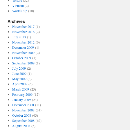
Torture
(32)
Vietnam
(2)
World Cup
(10)
Archives
November 2017
(1)
November 2016
(2)
July 2013
(1)
November 2012
(6)
December 2009
(1)
November 2009
(2)
October 2009
(1)
September 2009
(1)
July 2009
(2)
June 2009
(1)
May 2009
(3)
April 2009
(6)
March 2009
(23)
February 2009
(12)
January 2009
(23)
December 2008
(11)
November 2008
(34)
October 2008
(63)
September 2008
(62)
August 2008
(5)