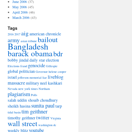
June 2006
(37)
May 2006
(45)
April 2006
(46)
March 2006
(43)
Tags
aig
american chronicle
2016
2017
bailout
army
asian tribune
Bangladesh
barack obama
bdr
bobby jindal
daily star
election
genocide
Elections
fraud
Gillespie
global politician
Governor
helene cooper
liveblog
israel
jefferson memorial
liar
massacre
military
neel kashkari
Nevada
new york times
Northam
plagiarism
Polls
salah uddin shoaib choudhury
sunita paul
sheikh hasina
tarp
tim geithner
tidal basin
twitter
timothy geithner
Virginia
wall street
washington dc
youtube
weekly blitz