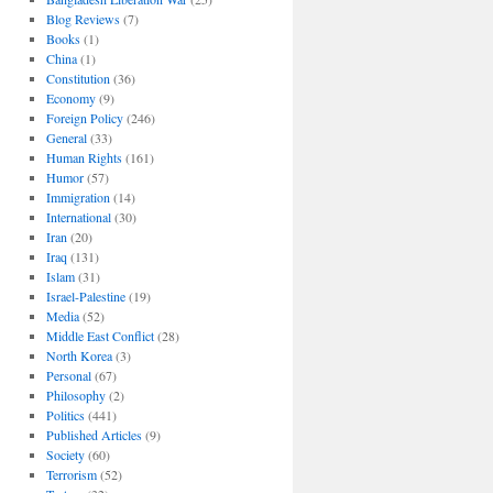
Blog Reviews
(7)
Books
(1)
China
(1)
Constitution
(36)
Economy
(9)
Foreign Policy
(246)
General
(33)
Human Rights
(161)
Humor
(57)
Immigration
(14)
International
(30)
Iran
(20)
Iraq
(131)
Islam
(31)
Israel-Palestine
(19)
Media
(52)
Middle East Conflict
(28)
North Korea
(3)
Personal
(67)
Philosophy
(2)
Politics
(441)
Published Articles
(9)
Society
(60)
Terrorism
(52)