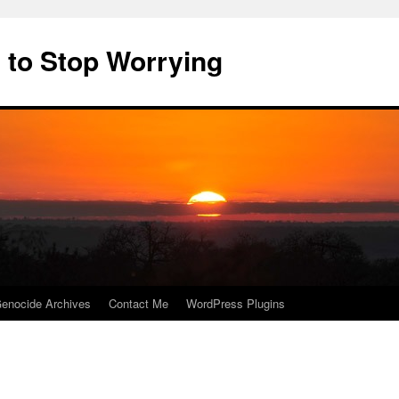
 to Stop Worrying
enocide Archives
Contact Me
WordPress Plugins