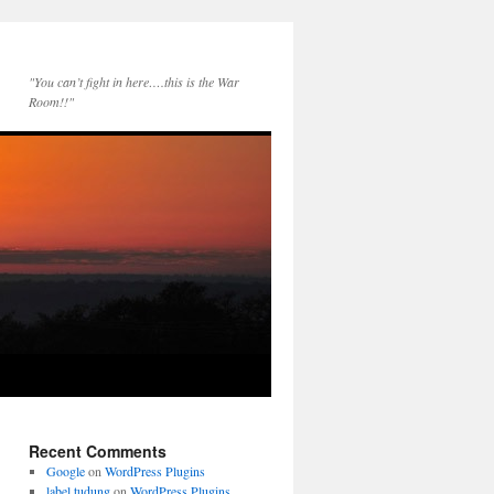
"You can’t fight in here….this is the War
Room!!"
Recent Comments
Google
on
WordPress Plugins
label tudung
on
WordPress Plugins