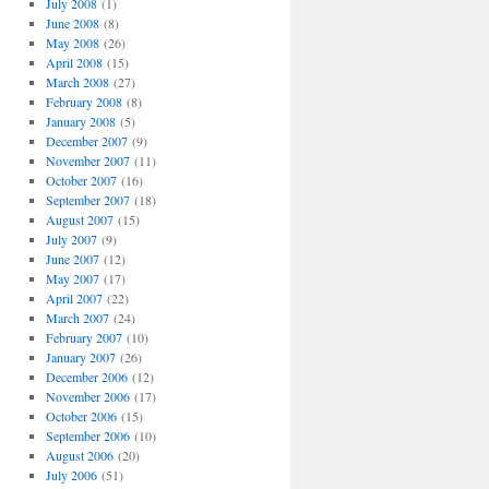
July 2008
(1)
June 2008
(8)
May 2008
(26)
April 2008
(15)
March 2008
(27)
February 2008
(8)
January 2008
(5)
December 2007
(9)
November 2007
(11)
October 2007
(16)
September 2007
(18)
August 2007
(15)
July 2007
(9)
June 2007
(12)
May 2007
(17)
April 2007
(22)
March 2007
(24)
February 2007
(10)
January 2007
(26)
December 2006
(12)
November 2006
(17)
October 2006
(15)
September 2006
(10)
August 2006
(20)
July 2006
(51)