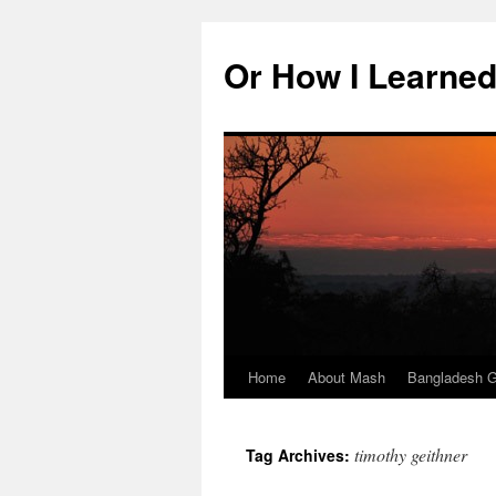
Skip
to
Or How I Learned
content
Home
About Mash
Bangladesh G
timothy geithner
Tag Archives: