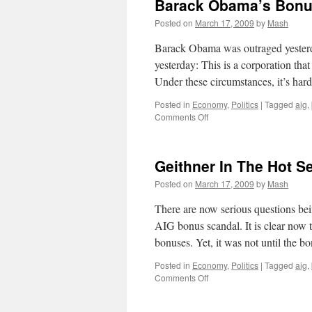
Barack Obama’s Bonu
Posted on
March 17, 2009
by
Mash
Barack Obama was outraged yeste
yesterday: This is a corporation that 
Under these circumstances, it’s har
Posted in
Economy
,
Politics
|
Tagged
aig
,
on
Comments Off
Barack
Obama’s
Bonus
Geithner In The Hot S
“Outrage”
Posted on
March 17, 2009
by
Mash
There are now serious questions bei
AIG bonus scandal. It is clear now
bonuses. Yet, it was not until the 
Posted in
Economy
,
Politics
|
Tagged
aig
,
on
Comments Off
Geithner
In