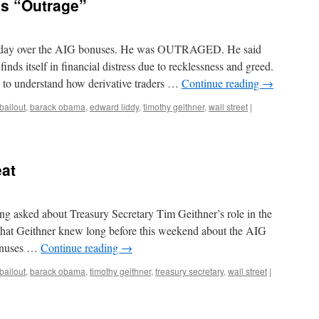
s “Outrage”
rday over the AIG bonuses. He was OUTRAGED. He said
finds itself in financial distress due to recklessness and greed.
d to understand how derivative traders …
Continue reading
→
bailout
,
barack obama
,
edward liddy
,
timothy geithner
,
wall street
|
eat
ng asked about Treasury Secretary Tim Geithner’s role in the
 that Geithner knew long before this weekend about the AIG
bonuses …
Continue reading
→
bailout
,
barack obama
,
timothy geithner
,
treasury secretary
,
wall street
|