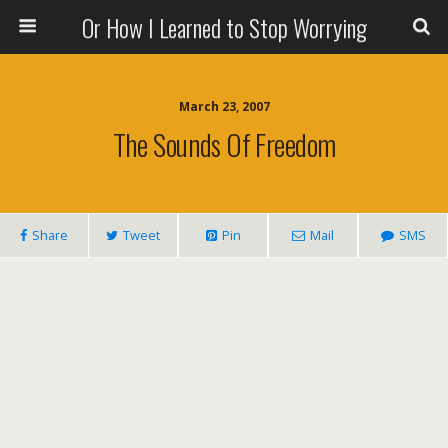
Or How I Learned to Stop Worrying
March 23, 2007
The Sounds Of Freedom
Share
Tweet
Pin
Mail
SMS