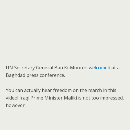
UN Secretary General Ban Ki-Moon is
welcomed
at a
Baghdad press conference.
You can actually hear freedom on the march in this
video! Iraqi Prime Minister Maliki is not too impressed,
however.