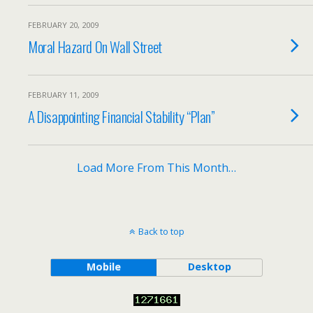
FEBRUARY 20, 2009
Moral Hazard On Wall Street
FEBRUARY 11, 2009
A Disappointing Financial Stability “Plan”
Load More From This Month…
Back to top
Mobile
Desktop