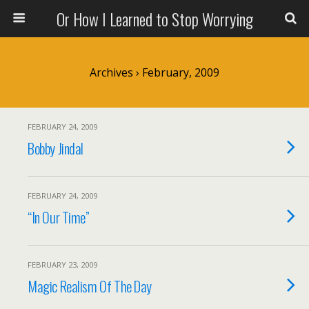
Or How I Learned to Stop Worrying
Archives › February, 2009
FEBRUARY 24, 2009
Bobby Jindal
FEBRUARY 24, 2009
“In Our Time”
FEBRUARY 23, 2009
Magic Realism Of The Day