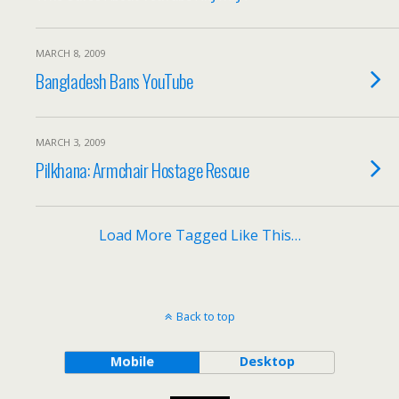
MARCH 8, 2009
Bangladesh Bans YouTube
MARCH 3, 2009
Pilkhana: Armchair Hostage Rescue
Load More Tagged Like This…
Back to top
Mobile
Desktop