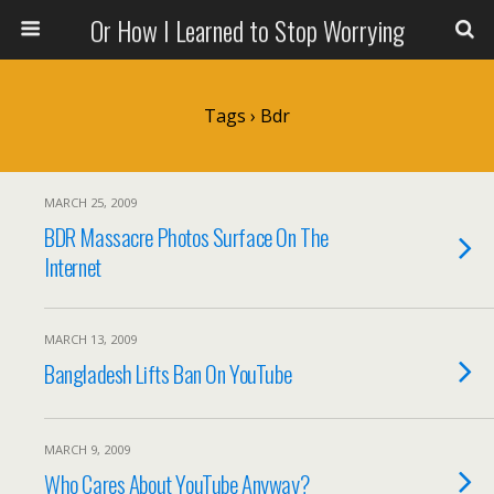
Or How I Learned to Stop Worrying
Tags › Bdr
MARCH 25, 2009
BDR Massacre Photos Surface On The
Internet
MARCH 13, 2009
Bangladesh Lifts Ban On YouTube
MARCH 9, 2009
Who Cares About YouTube Anyway?