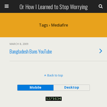
Or How I Learned to Stop Worrying
Tags › Mediafire
MARCH 8, 2009
Bangladesh Bans YouTube
Back to top
Mobile
Desktop