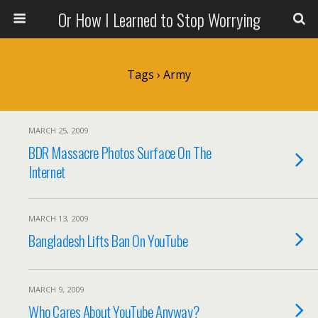
Or How I Learned to Stop Worrying
Tags › Army
MARCH 25, 2009
BDR Massacre Photos Surface On The
Internet
MARCH 13, 2009
Bangladesh Lifts Ban On YouTube
MARCH 9, 2009
Who Cares About YouTube Anyway?