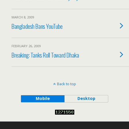
MARCH 8, 2009
Bangladesh Bans YouTube
FEBRUARY 26, 2009
Breaking: Tanks Roll Toward Dhaka
Back to top
Mobile
Desktop