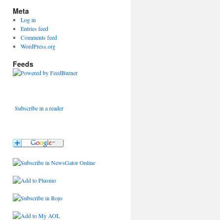
Meta
Log in
Entries feed
Comments feed
WordPress.org
Feeds
Subscribe in a reader