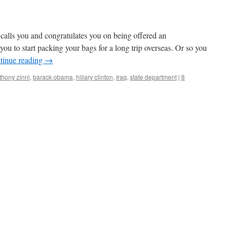
s calls you and congratulates you on being offered an
you to start packing your bags for a long trip overseas. Or so you
tinue reading
→
thony zinni
,
barack obama
,
hillary clinton
,
Iraq
,
state department
|
8