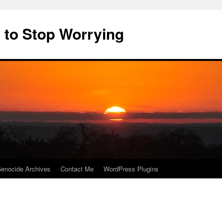
 to Stop Worrying
enocide Archives
Contact Me
WordPress Plugins