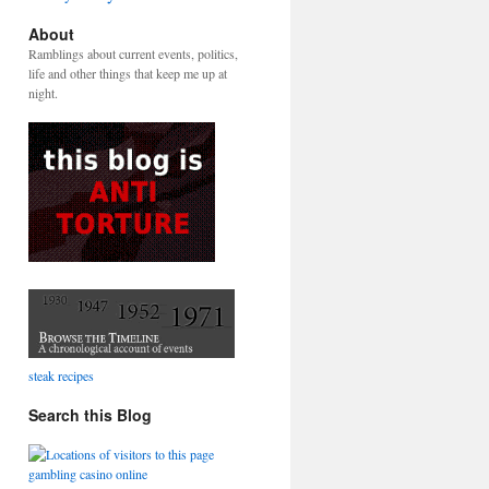
About
Ramblings about current events, politics,
life and other things that keep me up at
night.
steak recipes
Search this Blog
gambling casino online