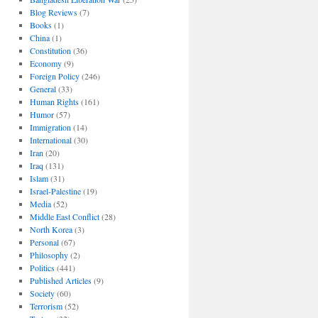
Blog Reviews
(7)
Books
(1)
China
(1)
Constitution
(36)
Economy
(9)
Foreign Policy
(246)
General
(33)
Human Rights
(161)
Humor
(57)
Immigration
(14)
International
(30)
Iran
(20)
Iraq
(131)
Islam
(31)
Israel-Palestine
(19)
Media
(52)
Middle East Conflict
(28)
North Korea
(3)
Personal
(67)
Philosophy
(2)
Politics
(441)
Published Articles
(9)
Society
(60)
Terrorism
(52)