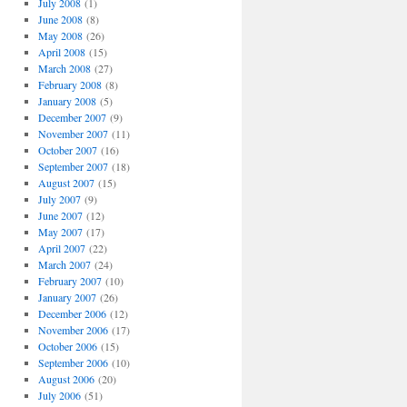
July 2008
(1)
June 2008
(8)
May 2008
(26)
April 2008
(15)
March 2008
(27)
February 2008
(8)
January 2008
(5)
December 2007
(9)
November 2007
(11)
October 2007
(16)
September 2007
(18)
August 2007
(15)
July 2007
(9)
June 2007
(12)
May 2007
(17)
April 2007
(22)
March 2007
(24)
February 2007
(10)
January 2007
(26)
December 2006
(12)
November 2006
(17)
October 2006
(15)
September 2006
(10)
August 2006
(20)
July 2006
(51)