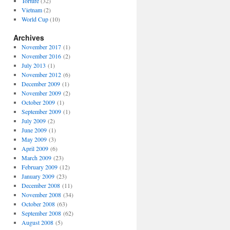
Torture
(32)
Vietnam
(2)
World Cup
(10)
Archives
November 2017
(1)
November 2016
(2)
July 2013
(1)
November 2012
(6)
December 2009
(1)
November 2009
(2)
October 2009
(1)
September 2009
(1)
July 2009
(2)
June 2009
(1)
May 2009
(3)
April 2009
(6)
March 2009
(23)
February 2009
(12)
January 2009
(23)
December 2008
(11)
November 2008
(34)
October 2008
(63)
September 2008
(62)
August 2008
(5)