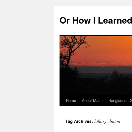
Skip
to
Or How I Learned
content
Home
About Mash
Bangladesh G
hillary clinton
Tag Archives: