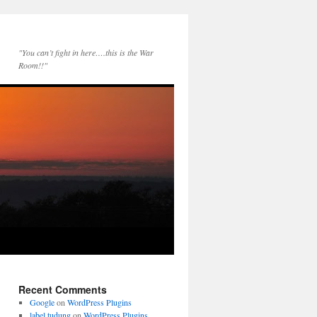
"You can’t fight in here….this is the War
Room!!"
Recent Comments
Google
on
WordPress Plugins
label tudung
on
WordPress Plugins