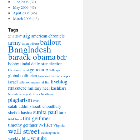
June 2006
(37)
May 2006
(45)
April 2006
(46)
March 2006
(43)
Tags
aig
american chronicle
2016
2017
bailout
army
asian tribune
Bangladesh
barack obama
bdr
bobby jindal
daily star
election
genocide
Elections
fraud
Gillespie
global politician
Governor
helene cooper
liveblog
israel
jefferson memorial
liar
massacre
military
neel kashkari
Nevada
new york times
Northam
plagiarism
Polls
salah uddin shoaib choudhury
sunita paul
sheikh hasina
tarp
tim geithner
tidal basin
twitter
timothy geithner
Virginia
wall street
washington dc
youtube
weekly blitz