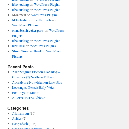
label tudung
on
WordPress Plugins
label tudung
on
WordPress Plugins
Montewat
on
WordPress Plugins
Mitsubishi brush cutter parts
on
WordPress Plugins
china brush cutter parts
on
WordPress
Plugins
label tudung
on
WordPress Plugins
label besi
on
WordPress Plugins
String Trimmer Head
on
WordPress
Plugins
Recent Posts
2017 Virginia Election Live Blog –
Governor (?) Northam Edition
Apocalypse Now/Election Live Blog
Looking at Nevada Early Votes
For Trayvon Martin
A Letter To The Ethicist
Categories
Afghanistan
(10)
Asides
(2)
Bangladesh
(136)
Bangladesh Liberation War
(25)