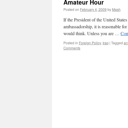
Amateur Hour
Posted on
February 4, 2009
by
Mash
If the President of the United State
ambassadorship, it is reasonable for 
would think. Unless you are …
Con
Posted in
Foreign Policy
,
Iraq
|
Tagged
an
Comments