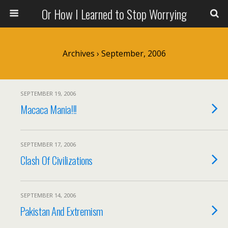
Or How I Learned to Stop Worrying
Archives › September, 2006
SEPTEMBER 19, 2006
Macaca Mania!!!
SEPTEMBER 17, 2006
Clash Of Civilizations
SEPTEMBER 14, 2006
Pakistan And Extremism