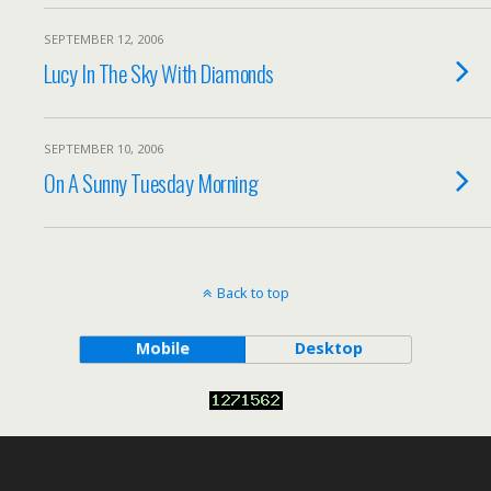
SEPTEMBER 12, 2006
Lucy In The Sky With Diamonds
SEPTEMBER 10, 2006
On A Sunny Tuesday Morning
Back to top
Mobile
Desktop