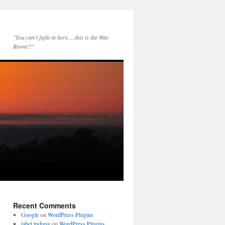
"You can’t fight in here….this is the War
Room!!"
Recent Comments
Google
on
WordPress Plugins
label tudung
on
WordPress Plugins