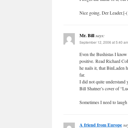
Nice going, Der Leader.[-(
Mr. Bill
says:
September 12, 2006 at 5:40 a
Even the Bushistas I know a
positive. Read Richard Co
he nails it, that BinLaden
far.
I did not quite understand y
Bill Shatner’s cover of “
Sometimes I need to laugh 
A friend from Europe
sa