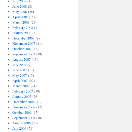
July 2008
(1)
June 2008
(8)
May 2008
(26)
April 2008
(15)
March 2008
(27)
February 2008
(8)
January 2008
(5)
December 2007
(9)
November 2007
(11)
October 2007
(16)
September 2007
(18)
August 2007
(15)
July 2007
(9)
June 2007
(12)
May 2007
(17)
April 2007
(22)
March 2007
(24)
February 2007
(10)
January 2007
(26)
December 2006
(12)
November 2006
(17)
October 2006
(15)
September 2006
(10)
August 2006
(20)
July 2006
(51)