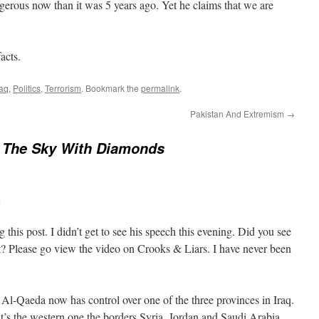
ngerous now than it was 5 years ago. Yet he claims that we are
acts.
raq
,
Politics
,
Terrorism
. Bookmark the
permalink
.
Pakistan And Extremism
→
n The Sky With Diamonds
m
this post. I didn’t get to see his speech this evening. Did you see
? Please go view the video on Crooks & Liars. I have never been
Al-Qaeda now has control over one of the three provinces in Iraq.
t it’s the western one the borders Syria, Jordan and Saudi Arabia.