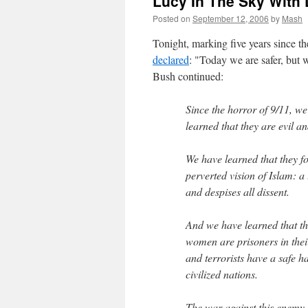
Lucy In The Sky With
Posted on
September 12, 2006
by
Mash
Tonight, marking five years since 
declared
: "Today we are safer, but w
Bush continued:
Since the horror of 9/11, w
learned that they are evil a
We have learned that they f
perverted vision of Islam: a 
and despises all dissent.
And we have learned that the
women are prisoners in thei
and terrorists have a safe 
civilized nations.
The war against this enemy is