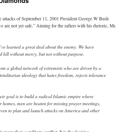
 Diamonds
the attacks of September 11, 2001 President George W Bush
e are not yet safe." Aiming for the rafters with his rhetoric, Mr.
e’ve learned a great deal about the enemy. We have
nd kill without mercy, but not without purpose.
orm a global network of extremists who are driven by a
totalitarian ideology that hates freedom, rejects tolerance
ir goal is to build a radical Islamic empire where
r homes, men are beaten for missing prayer meetings,
haven to plan and launch attacks on America and other
 more than a military conflict. It is the decisive