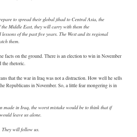
repare to spread their global jihad to Central Asia, the
the Middle East, they will carry with them the
essons of the past five years. The West and its regional
match them.
he facts on the ground. There is an election to win in November
 the rhetoric.
s that the war in Iraq was not a distraction. How well he sells
 the Republicans in November. So, a little fear mongering is in
 made in Iraq, the worst mistake would be to think that if
s would leave us alone.
. They will follow us.