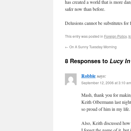
has created a world that is more da
safer now than before.
Delusions cannot be substitutes for f
This entry was posted in
Foreign Policy
,
I
←
On A Sunny Tuesday Morning
8 Responses to
Lucy I
Robbie
says:
September 12, 2006 at 3:10 a
Mash, thank you for making 
Keith Olbermann last night
so proud of him in my life.
Also, Keith discussed how 
I forget the name of it, bu