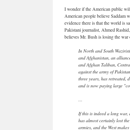
I wonder if the American public will
American people believe Saddam was
evidence there is that the world is 
Pakistani journalist, Ahmed Rashid
believes Mr. Bush is losing the war o
In North and South Wazirist
and Afghanistan, an alliance
and Afghan Taliban, Central
against the army of Pakistan
three years, has retreated, 
and is now paying large "co
…
If this is indeed a long war,
has almost certainly lost the
armies, and the West makes 