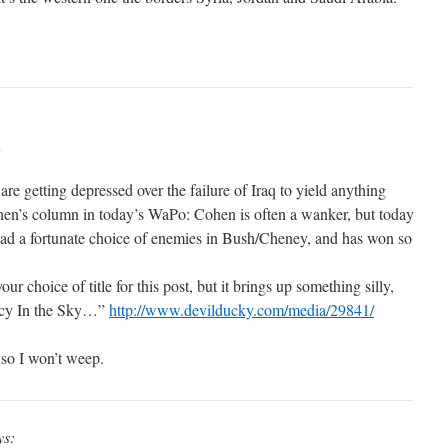
m
re getting depressed over the failure of Iraq to yield anything
hen’s column in today’s WaPo: Cohen is often a wanker, but today
 had a fortunate choice of enemies in Bush/Cheney, and has won so
our choice of title for this post, but it brings up something silly,
Lucy In the Sky…”
http://www.devilducky.com/media/29841/
so I won’t weep.
ys: