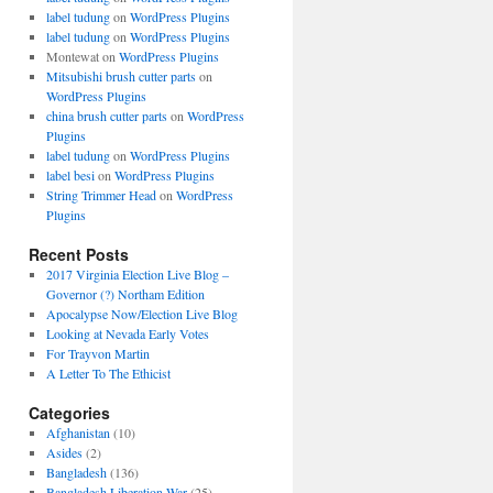
label tudung
on
WordPress Plugins
label tudung
on
WordPress Plugins
Montewat
on
WordPress Plugins
Mitsubishi brush cutter parts
on
WordPress Plugins
china brush cutter parts
on
WordPress
Plugins
label tudung
on
WordPress Plugins
label besi
on
WordPress Plugins
String Trimmer Head
on
WordPress
Plugins
Recent Posts
2017 Virginia Election Live Blog –
Governor (?) Northam Edition
Apocalypse Now/Election Live Blog
Looking at Nevada Early Votes
For Trayvon Martin
A Letter To The Ethicist
Categories
Afghanistan
(10)
Asides
(2)
Bangladesh
(136)
Bangladesh Liberation War
(25)