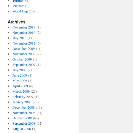
Torture
(32)
Vietnam
(2)
World Cup
(10)
Archives
November 2017
(1)
November 2016
(2)
July 2013
(1)
November 2012
(6)
December 2009
(1)
November 2009
(2)
October 2009
(1)
September 2009
(1)
July 2009
(2)
June 2009
(1)
May 2009
(3)
April 2009
(6)
March 2009
(23)
February 2009
(12)
January 2009
(23)
December 2008
(11)
November 2008
(34)
October 2008
(63)
September 2008
(62)
August 2008
(5)