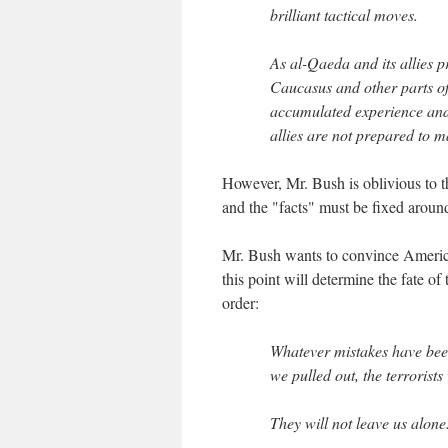
brilliant tactical moves.
As al-Qaeda and its allies p
Caucasus and other parts of 
accumulated experience and l
allies are not prepared to 
However, Mr. Bush is oblivious to t
and the "facts" must be fixed around
Mr. Bush wants to convince American
this point will determine the fate of
order:
Whatever mistakes have been
we pulled out, the terrorist
They will not leave us alone