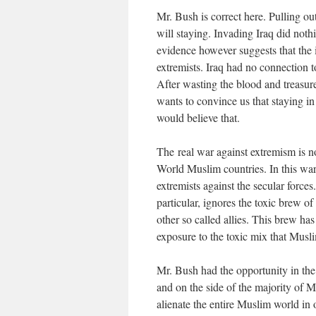
Mr. Bush is correct here. Pulling ou
will staying. Invading Iraq did nothi
evidence however suggests that the i
extremists. Iraq had no connection 
After wasting the blood and treasur
wants to convince us that staying in
would believe that.
The real war against extremism is not
World Muslim countries. In this war 
extremists against the secular force
particular, ignores the toxic brew 
other so called allies. This brew h
exposure to the toxic mix that Musl
Mr. Bush had the opportunity in the 
and on the side of the majority of 
alienate the entire Muslim world in o