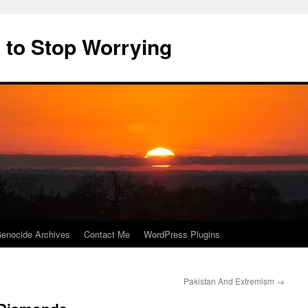
 to Stop Worrying
enocide Archives
Contact Me
WordPress Plugins
Pakistan And Extremism
→