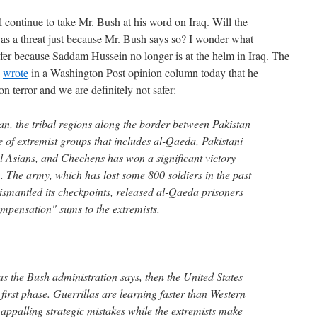
 continue to take Mr. Bush at his word on Iraq. Will the
 a threat just because Mr. Bush says so? I wonder what
safer because Saddam Hussein no longer is at the helm in Iraq. The
,
wrote
in a Washington Post opinion column today that he
n terror and we are definitely not safer:
an, the tribal regions along the border between Pakistan
 of extremist groups that includes al-Qaeda, Pakistani
 Asians, and Chechens has won a significant victory
. The army, which has lost some 800 soldiers in the past
dismantled its checkpoints, released al-Qaeda prisoners
mpensation" sums to the extremists.
 as the Bush administration says, then the United States
 first phase. Guerrillas are learning faster than Western
appalling strategic mistakes while the extremists make