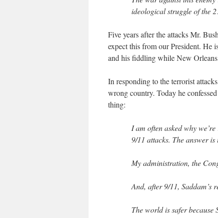
ideological struggle of the 2
Five years after the attacks Mr. Bu
expect this from our President. He 
and his fiddling while New Orleans 
In responding to the terrorist attac
wrong country. Today he confessed 
thing:
I am often asked why we’re
9/11 attacks. The answer is
My administration, the Cong
And, after 9/11, Saddam’s re
The world is safer because 