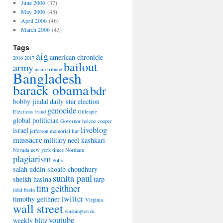
June 2006
(37)
May 2006
(45)
April 2006
(46)
March 2006
(43)
Tags
aig
american chronicle
2016
2017
bailout
army
asian tribune
Bangladesh
barack obama
bdr
bobby jindal
daily star
election
genocide
Elections
fraud
Gillespie
global politician
Governor
helene cooper
liveblog
israel
jefferson memorial
liar
massacre
military
neel kashkari
Nevada
new york times
Northam
plagiarism
Polls
salah uddin shoaib choudhury
sunita paul
sheikh hasina
tarp
tim geithner
tidal basin
twitter
timothy geithner
Virginia
wall street
washington dc
youtube
weekly blitz