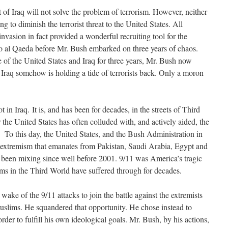
t of Iraq will not solve the problem of terrorism. However, neither
ng to diminish the terrorist threat to the United States. All
nvasion in fact provided a wonderful recruiting tool for the
to al Qaeda before Mr. Bush embarked on three years of chaos.
e of the United States and Iraq for three years, Mr. Bush now
 Iraq somehow is holding a tide of terrorists back. Only a moron
 in Iraq. It is, and has been for decades, in the streets of Third
the United States has often colluded with, and actively aided, the
s. To this day, the United States, and the Bush Administration in
of extremism that emanates from Pakistan, Saudi Arabia, Egypt and
as been mixing since well before 2001. 9/11 was America’s tragic
ims in the Third World have suffered through for decades.
wake of the 9/11 attacks to join the battle against the extremists
Muslims. He squandered that opportunity. He chose instead to
rder to fulfill his own ideological goals. Mr. Bush, by his actions,