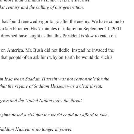
1st century and the calling of our generation.
sh has found renewed vigor to go after the enemy. We have come to
is a late bloomer. His 7-minutes of infamy on September 11, 2001
drowned have taught us that this President is slow to catch on.
ks on America, Mr. Bush did not fiddle. Instead he invaded the
that people often ask him why on Earth he would do such a
 in Iraq when Saddam Hussein was not responsible for the
 that the regime of Saddam Hussein was a clear threat.
ress and the United Nations saw the threat.
gime posed a risk that the world could not afford to take.
Saddam Hussein is no longer in power.