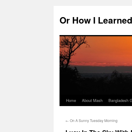
Skip
to
Or How I Learned
content
Home
About Mash
Bangladesh G
←
On A Sunny Tuesday Morning