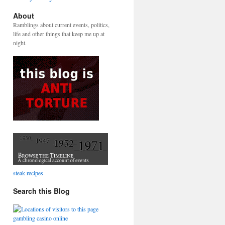
About
Ramblings about current events, politics,
life and other things that keep me up at
night.
steak recipes
Search this Blog
gambling casino online