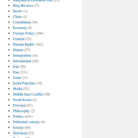
Blog Reviews
(7)
Books
(1)
China
(1)
Constitution
(36)
Economy
(9)
Foreign Policy
(246)
General
(33)
Human Rights
(161)
Humor
(57)
Immigration
(14)
International
(30)
Iran
(20)
Iraq
(131)
Islam
(31)
Israel-Palestine
(19)
Media
(52)
Middle East Conflict
(28)
North Korea
(3)
Personal
(67)
Philosophy
(2)
Politics
(441)
Published Articles
(9)
Society
(60)
Terrorism
(52)