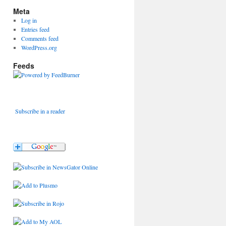
Meta
Log in
Entries feed
Comments feed
WordPress.org
Feeds
Subscribe in a reader