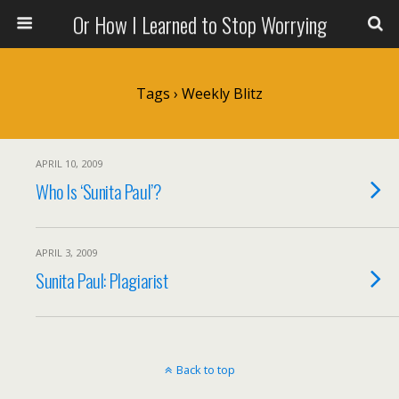
Or How I Learned to Stop Worrying
Tags › Weekly Blitz
APRIL 10, 2009
Who Is ‘Sunita Paul’?
APRIL 3, 2009
Sunita Paul: Plagiarist
Back to top