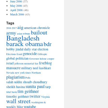
June 2006
(37)
May 2006
(45)
April 2006
(46)
March 2006
(43)
Tags
aig
american chronicle
2016
2017
bailout
army
asian tribune
Bangladesh
barack obama
bdr
bobby jindal
daily star
election
genocide
Elections
fraud
Gillespie
global politician
Governor
helene cooper
liveblog
israel
jefferson memorial
liar
massacre
military
neel kashkari
Nevada
new york times
Northam
plagiarism
Polls
salah uddin shoaib choudhury
sunita paul
sheikh hasina
tarp
tim geithner
tidal basin
twitter
timothy geithner
Virginia
wall street
washington dc
youtube
weekly blitz