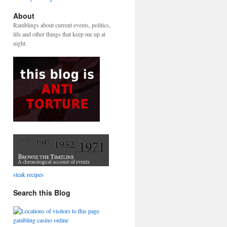
About
Ramblings about current events, politics,
life and other things that keep me up at
night.
steak recipes
Search this Blog
gambling casino online