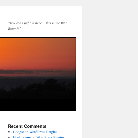
"You can’t fight in here….this is the War
Room!!"
Recent Comments
Google
on
WordPress Plugins
label tudung
on
WordPress Plugins