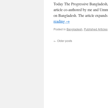
Today The Progressive Bangladesh, 
article co-authored by me and Umme 
on Bangladesh. The article expands
reading
→
Posted in
Bangladesh
,
Published Articles
←
Older posts