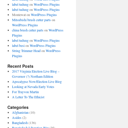
label tudung
on
WordPress Plugins
label tudung
on
WordPress Plugins
Montewat
on
WordPress Plugins
Mitsubishi brush cutter parts
on
WordPress Plugins
china brush cutter parts
on
WordPress
Plugins
label tudung
on
WordPress Plugins
label besi
on
WordPress Plugins
String Trimmer Head
on
WordPress
Plugins
Recent Posts
2017 Virginia Election Live Blog –
Governor (?) Northam Edition
Apocalypse Now/Election Live Blog
Looking at Nevada Early Votes
For Trayvon Martin
A Letter To The Ethicist
Categories
Afghanistan
(10)
Asides
(2)
Bangladesh
(136)
Bangladesh Liberation War
(25)