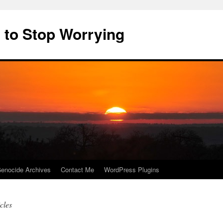
 to Stop Worrying
enocide Archives
Contact Me
WordPress Plugins
cles