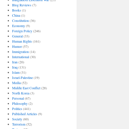
Blog Reviews
(7)
Books
(1)
China
(1)
Constitution
(36)
Economy
(9)
Foreign Policy
(246)
General
(33)
Human Rights
(161)
Humor
(57)
Immigration
(14)
International
(30)
Iran
(20)
Iraq
(131)
Islam
(31)
Israel-Palestine
(19)
Media
(52)
Middle East Conflict
(28)
North Korea
(3)
Personal
(67)
Philosophy
(2)
Politics
(441)
Published Articles
(9)
Society
(60)
Terrorism
(52)