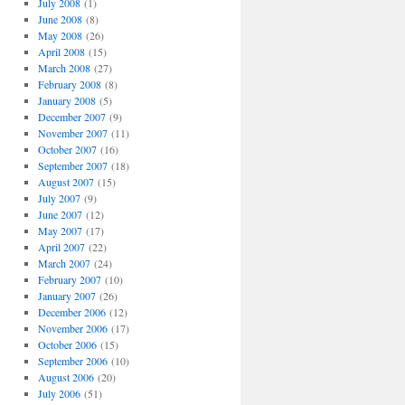
July 2008
(1)
June 2008
(8)
May 2008
(26)
April 2008
(15)
March 2008
(27)
February 2008
(8)
January 2008
(5)
December 2007
(9)
November 2007
(11)
October 2007
(16)
September 2007
(18)
August 2007
(15)
July 2007
(9)
June 2007
(12)
May 2007
(17)
April 2007
(22)
March 2007
(24)
February 2007
(10)
January 2007
(26)
December 2006
(12)
November 2006
(17)
October 2006
(15)
September 2006
(10)
August 2006
(20)
July 2006
(51)