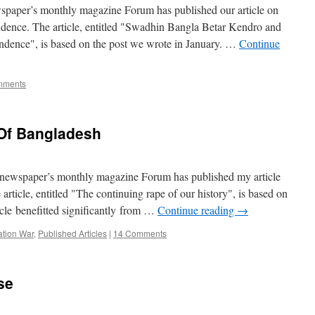
ewspaper’s monthly magazine Forum has published our article on
ndence. The article, entitled "Swadhin Bangla Betar Kendro and
ndence", is based on the post we wrote in January. …
Continue
mments
Of Bangladesh
r newspaper’s monthly magazine Forum has published my article
article, entitled "The continuing rape of our history", is based on
icle benefitted significantly from …
Continue reading
→
ation War
,
Published Articles
|
14 Comments
se