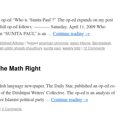
 op-ed “Who is ‘Sunita Paul’?” The op-ed expands on my post
e full op-ed follows: ———– Saturday, April 11, 2009 Who
man “SUNITA PAUL” is an …
Continue reading
→
blished Articles
|
Tagged
american chronicle
,
asian tribune
,
Bangladesh
,
lah uddin shoaib choudhury
,
sunita paul
,
weekly blitz
|
12 Comments
The Math Right
ish language newspaper, The Daily Star, published an op-ed co-
the Drishtipat Writers’ Collective. The op-ed is an analysis of
jor Islamist political party …
Continue reading
→
|
2 Comments