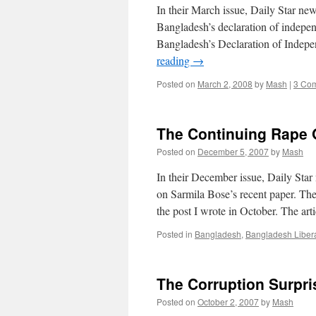
In their March issue, Daily Star n
Bangladesh’s declaration of indepe
Bangladesh’s Declaration of Indepe
reading
→
Posted on
March 2, 2008
by
Mash
|
3 Co
The Continuing Rape 
Posted on
December 5, 2007
by
Mash
In their December issue, Daily Sta
on Sarmila Bose’s recent paper. The 
the post I wrote in October. The art
Posted in
Bangladesh
,
Bangladesh Liber
The Corruption Surpri
Posted on
October 2, 2007
by
Mash