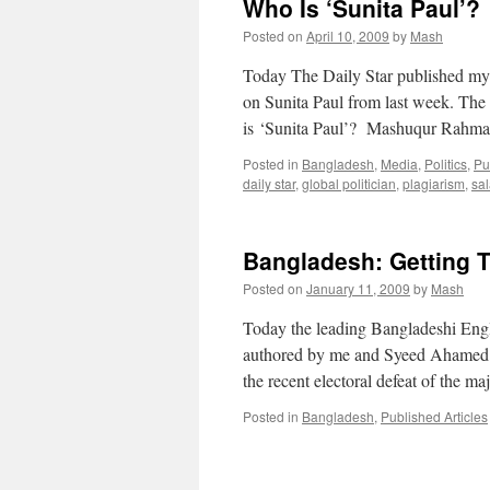
Who Is ‘Sunita Paul’?
Posted on
April 10, 2009
by
Mash
Today The Daily Star published my
on Sunita Paul from last week. Th
is ‘Sunita Paul’? Mashuqur Rah
Posted in
Bangladesh
,
Media
,
Politics
,
Pu
daily star
,
global politician
,
plagiarism
,
sa
Bangladesh: Getting 
Posted on
January 11, 2009
by
Mash
Today the leading Bangladeshi Engl
authored by me and Syeed Ahamed of 
the recent electoral defeat of the ma
Posted in
Bangladesh
,
Published Articles