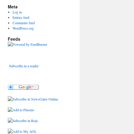
Meta
Log in
Entries feed
Comments feed
WordPress.org
Feeds
Subscribe in a reader