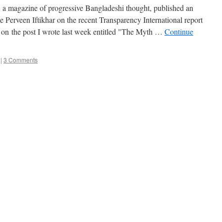
a magazine of progressive Bangladeshi thought, published an
Perveen Iftikhar on the recent Transparency International report
 on the post I wrote last week entitled "The Myth …
Continue
|
3 Comments