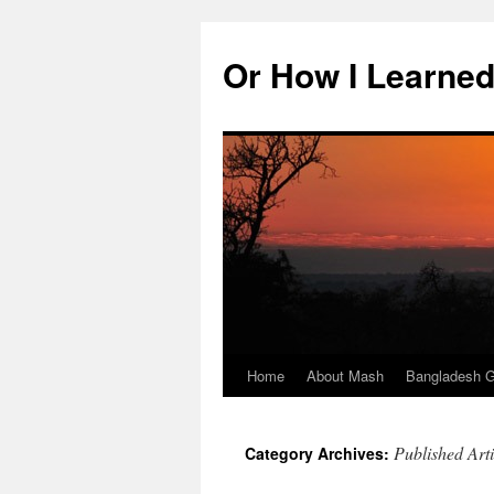
Skip
to
Or How I Learned
content
Home
About Mash
Bangladesh G
Published Arti
Category Archives: