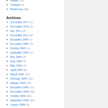
Torture
(32)
Vietnam
(2)
World Cup
(10)
Archives
November 2017
(1)
November 2016
(2)
July 2013
(1)
November 2012
(6)
December 2009
(1)
November 2009
(2)
October 2009
(1)
September 2009
(1)
July 2009
(2)
June 2009
(1)
May 2009
(3)
April 2009
(6)
March 2009
(23)
February 2009
(12)
January 2009
(23)
December 2008
(11)
November 2008
(34)
October 2008
(63)
September 2008
(62)
August 2008
(5)