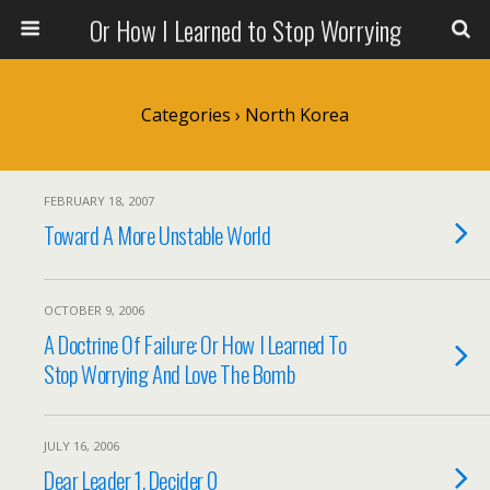
Or How I Learned to Stop Worrying
Categories ›
North Korea
FEBRUARY 18, 2007
Toward A More Unstable World
OCTOBER 9, 2006
A Doctrine Of Failure: Or How I Learned To
Stop Worrying And Love The Bomb
JULY 16, 2006
Dear Leader 1, Decider 0