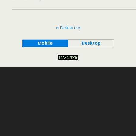
Back to top
Mobile
Desktop