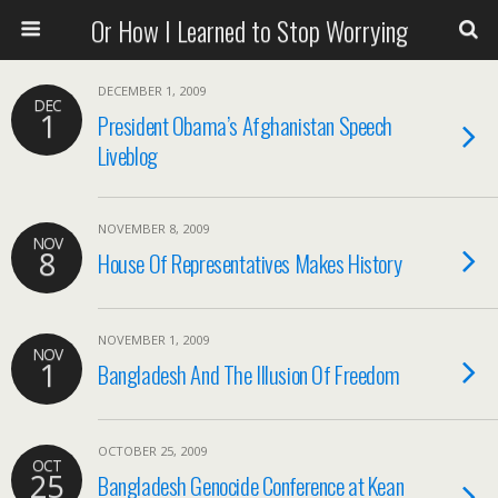
Or How I Learned to Stop Worrying
DECEMBER 1, 2009
DEC
1
President Obama’s Afghanistan Speech
Liveblog
NOVEMBER 8, 2009
NOV
8
House Of Representatives Makes History
NOVEMBER 1, 2009
NOV
1
Bangladesh And The Illusion Of Freedom
OCTOBER 25, 2009
OCT
25
Bangladesh Genocide Conference at Kean