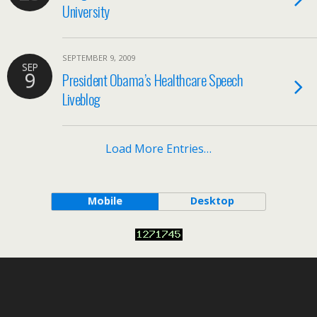
University
SEPTEMBER 9, 2009
SEP
9
President Obama’s Healthcare Speech
Liveblog
Load More Entries…
Mobile
Desktop