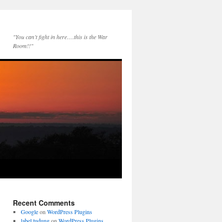
"You can’t fight in here….this is the War
Room!!"
Recent Comments
Google
on
WordPress Plugins
label tudung
on
WordPress Plugins