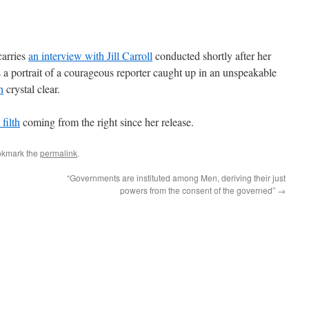
carries
an interview with Jill Carroll
conducted shortly after her
is a portrait of a courageous reporter caught up in an unspeakable
h
crystal clear.
filth
coming from the right since her release.
okmark the
permalink
.
“Governments are instituted among Men, deriving their just
powers from the consent of the governed”
→