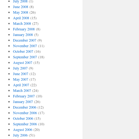
July 2008
(1)
June 2008
(8)
May 2008
(26)
April 2008
(15)
March 2008
(27)
February 2008
(8)
January 2008
(5)
December 2007
(9)
November 2007
(11)
October 2007
(16)
September 2007
(18)
August 2007
(15)
July 2007
(9)
June 2007
(12)
May 2007
(17)
April 2007
(22)
March 2007
(24)
February 2007
(10)
January 2007
(26)
December 2006
(12)
November 2006
(17)
October 2006
(15)
September 2006
(10)
August 2006
(20)
July 2006
(51)