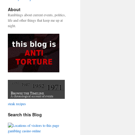
About
Ramblings about current events, politics,
life and other things that keep me up at
night.
steak recipes
Search this Blog
gambling casino online