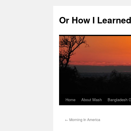
Skip
to
Or How I Learned
content
Home
About Mash
Bangladesh G
←
Morning In America