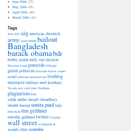
June 2006
(37)
May 2006
(45)
April 2006
(46)
March 2006
(43)
Tags
aig
american chronicle
2016
2017
bailout
army
asian tribune
Bangladesh
barack obama
bdr
bobby jindal
daily star
election
genocide
Elections
fraud
Gillespie
global politician
Governor
helene cooper
liveblog
israel
jefferson memorial
liar
massacre
military
neel kashkari
Nevada
new york times
Northam
plagiarism
Polls
salah uddin shoaib choudhury
sunita paul
sheikh hasina
tarp
tim geithner
tidal basin
twitter
timothy geithner
Virginia
wall street
washington dc
youtube
weekly blitz