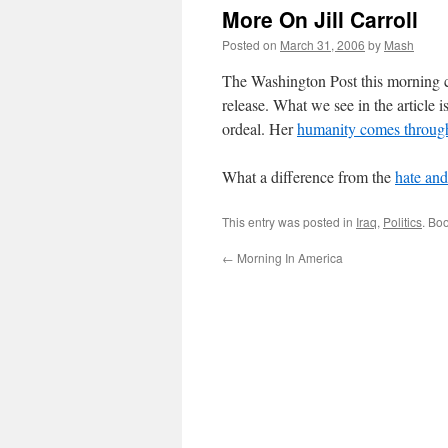
More On Jill Carroll
Posted on
March 31, 2006
by
Mash
The Washington Post this morning 
release. What we see in the article 
ordeal. Her
humanity comes throug
What a difference from the
hate and 
This entry was posted in
Iraq
,
Politics
. Bo
←
Morning In America