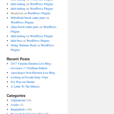
label tudung
on
WordPress Plugins
label tudung
on
WordPress Plugins
Montewat
on
WordPress Plugins
Mitsubishi brush cutter parts
on
WordPress Plugins
china brush cutter parts
on
WordPress
Plugins
label tudung
on
WordPress Plugins
label besi
on
WordPress Plugins
String Trimmer Head
on
WordPress
Plugins
Recent Posts
2017 Virginia Election Live Blog –
Governor (?) Northam Edition
Apocalypse Now/Election Live Blog
Looking at Nevada Early Votes
For Trayvon Martin
A Letter To The Ethicist
Categories
Afghanistan
(10)
Asides
(2)
Bangladesh
(136)
Bangladesh Liberation War
(25)