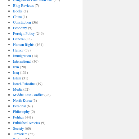
Blog Reviews
(7)
Books
(1)
China
(1)
Constitution
(36)
Economy
(9)
Foreign Policy
(246)
General
(33)
Human Rights
(161)
Humor
(57)
Immigration
(14)
International
(30)
Iran
(20)
Iraq
(131)
Islam
(31)
Israel-Palestine
(19)
Media
(52)
Middle East Conflict
(28)
North Korea
(3)
Personal
(67)
Philosophy
(2)
Politics
(441)
Published Articles
(9)
Society
(60)
Terrorism
(52)