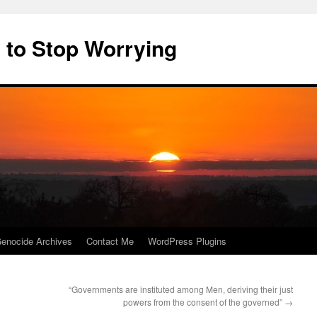
 to Stop Worrying
enocide Archives
Contact Me
WordPress Plugins
“Governments are instituted among Men, deriving their just
powers from the consent of the governed”
→