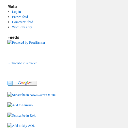
Meta
Log in
Entries feed
Comments feed
WordPress.org
Feeds
Subscribe in a reader