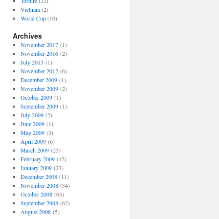
Torture
(32)
Vietnam
(2)
World Cup
(10)
Archives
November 2017
(1)
November 2016
(2)
July 2013
(1)
November 2012
(6)
December 2009
(1)
November 2009
(2)
October 2009
(1)
September 2009
(1)
July 2009
(2)
June 2009
(1)
May 2009
(3)
April 2009
(6)
March 2009
(23)
February 2009
(12)
January 2009
(23)
December 2008
(11)
November 2008
(34)
October 2008
(63)
September 2008
(62)
August 2008
(5)