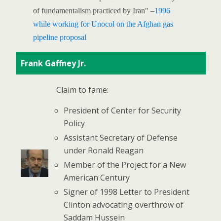
of fundamentalism practiced by Iran" –
1996
while working for Unocol on the Afghan gas
pipeline proposal
Frank Gaffney Jr.
Claim to fame:
President of Center for Security
Policy
Assistant Secretary of Defense
under Ronald Reagan
Member of the Project for a New
American Century
Signer of 1998 Letter to President
Clinton advocating overthrow of
Saddam Hussein