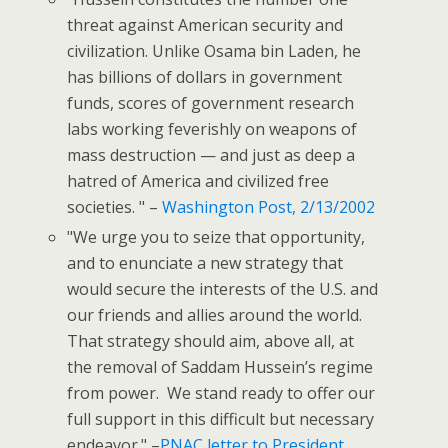
threat against American security and
civilization. Unlike Osama bin Laden, he
has billions of dollars in government
funds, scores of government research
labs working feverishly on weapons of
mass destruction — and just as deep a
hatred of America and civilized free
societies. " –
Washington Post, 2/13/2002
"We urge you to seize that opportunity,
and to enunciate a new strategy that
would secure the interests of the U.S. and
our friends and allies around the world.
That strategy should aim, above all, at
the removal of Saddam Hussein’s regime
from power.
We stand ready to offer our
full support in this difficult but necessary
endeavor." –
PNAC letter to President