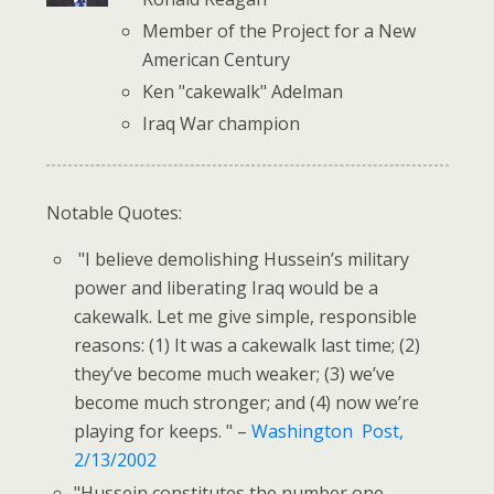
Member of the Project for a New
American Century
Ken "cakewalk" Adelman
Iraq War champion
Notable Quotes:
"I believe demolishing Hussein’s military
power and liberating Iraq would be a
cakewalk. Let me give simple, responsible
reasons: (1) It was a cakewalk last time; (2)
they’ve become much weaker; (3) we’ve
become much stronger; and (4) now we’re
playing for keeps. " –
Washington Post,
2/13/2002
"Hussein constitutes the number one