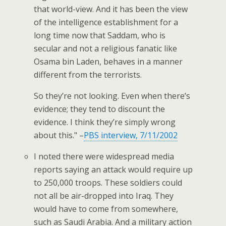
that world-view. And it has been the view
of the intelligence establishment for a
long time now that Saddam, who is
secular and not a religious fanatic like
Osama bin Laden, behaves in a manner
different from the terrorists.
So they’re not looking. Even when there’s
evidence; they tend to discount the
evidence. I think they’re simply wrong
about this." –
PBS interview, 7/11/2002
I noted there were widespread media
reports saying an attack would require up
to 250,000 troops. These soldiers could
not all be air-dropped into Iraq. They
would have to come from somewhere,
such as Saudi Arabia. And a military action