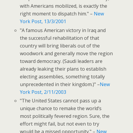
with Americans mobilized, is exactly the
right moment to dispatch him." –
New
York Post, 13/3/2001
"A famous American victory in Iraq and
the successful rehabilitation of that
country will bring liberals out of the
woodwork and generally move the region
toward democracy. (Saudi leaders are
already leaking their plans to establish
electing assemblies, something totally
unprecedented in their kingdom.)" –
New
York Post, 2/11/2003
"The United States cannot pass up a
unique chance to remake the world’s
most politically fevered region. Sure, the
effort might fail, but not even to try
would be a missed opportunity." –
New