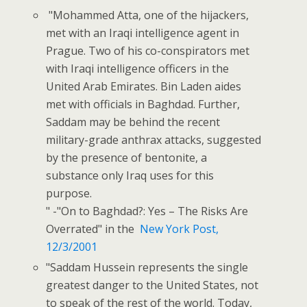
"Mohammed Atta, one of the hijackers,
met with an Iraqi intelligence agent in
Prague. Two of his co-conspirators met
with Iraqi intelligence officers in the
United Arab Emirates. Bin Laden aides
met with officials in Baghdad. Further,
Saddam may be behind the recent
military-grade anthrax attacks, suggested
by the presence of bentonite, a
substance only Iraq uses for this
purpose.
" -"On to Baghdad?: Yes – The Risks Are
Overrated" in the
New York Post,
12/3/2001
"Saddam Hussein represents the single
greatest danger to the United States, not
to speak of the rest of the world. Today,