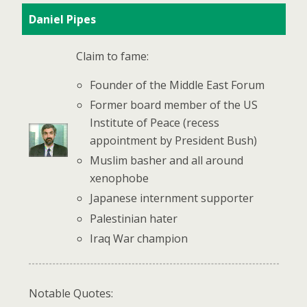
Daniel Pipes
Claim to fame:
Founder of the Middle East Forum
Former board member of the US
Institute of Peace (recess
appointment by President Bush)
Muslim basher and all around
xenophobe
Japanese internment supporter
Palestinian hater
Iraq War champion
Notable Quotes: