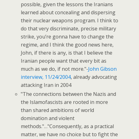
possible, given the lessons the Iranians
learned about concealing and dispersing
their nuclear weapons program. I think to
do that very discriminate, precise military
strike, you’re gonna have to change the
regime, and I think the good news here,
John, if there is any, is that I believe the
Iranian people want that every bit as
much as we do, if not more."-
John Gibson
interview, 11/24/2004
, already advocating
attacking Iran in 2004
"The connections between the Nazis and
the Islamofascists are rooted in more
than shared ambitions of world
domination and violent
methods."…"Consequently, as a practical
matter, we have no choice but to fight the