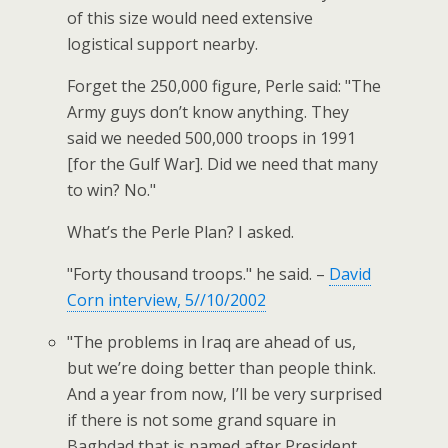
of this size would need extensive
logistical support nearby.
Forget the 250,000 figure, Perle said: "The
Army guys don’t know anything. They
said we needed 500,000 troops in 1991
[for the Gulf War]. Did we need that many
to win? No."
What’s the Perle Plan? I asked.
"Forty thousand troops." he said. –
David
Corn interview, 5//10/2002
"The problems in Iraq are ahead of us,
but we’re doing better than people think.
And a year from now, I’ll be very surprised
if there is not some grand square in
Baghdad that is named after President