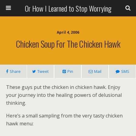
Or How I Learned to Stop Worrying
April 4, 2006
Chicken Soup For The Chicken Hawk
Share
Tweet
Pin
Mail
SMS
These guys put the chicken in chicken hawk. Enjoy
your journey into the healing powers of delusional
thinking.
Here’s a small sampling from the very tasty chicken
hawk menu: