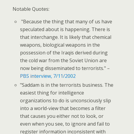
Notable Quotes:
"Because the thing that many of us have
speculated about is happening. There is
that interchange. It is likely that chemical
weapons, biological weapons in the
possession of the Iraqis derived during
the cold war from the Soviet Union are
now being disseminated to terrorists." –
PBS interview, 7/11/2002
"Saddam is in the terrorists business. The
easiest thing for intelligence
organizations to do is unconsciously slip
into a world-view that becomes a filter
that causes you either not to look, or
even when you see, to ignore and fail to
register information inconsistent with