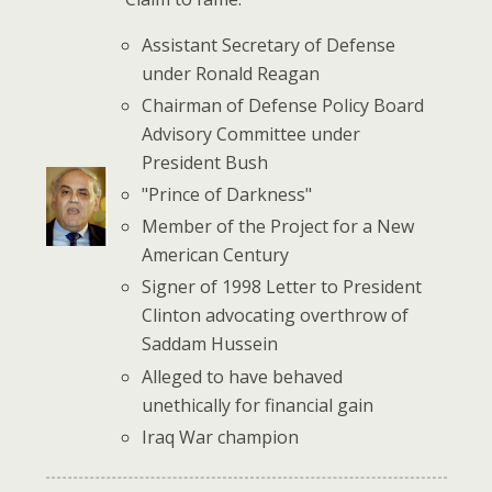
Assistant Secretary of Defense
under Ronald Reagan
Chairman of Defense Policy Board
Advisory Committee under
President Bush
"Prince of Darkness"
Member of the Project for a New
American Century
Signer of 1998 Letter to President
Clinton advocating overthrow of
Saddam Hussein
Alleged to have behaved
unethically for financial gain
Iraq War champion