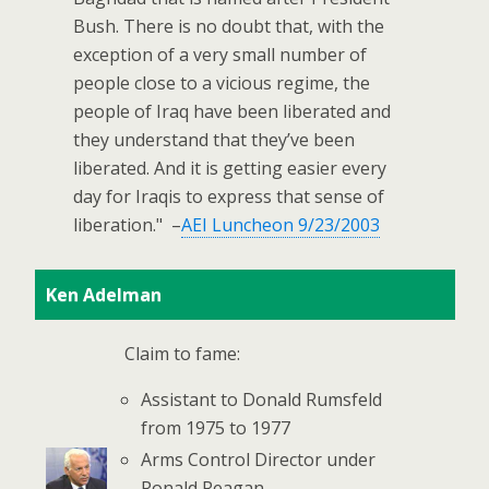
Bush. There is no doubt that, with the
exception of a very small number of
people close to a vicious regime, the
people of Iraq have been liberated and
they understand that they’ve been
liberated. And it is getting easier every
day for Iraqis to express that sense of
liberation." –
AEI Luncheon 9/23/2003
Ken Adelman
Claim to fame:
Assistant to Donald Rumsfeld
from 1975 to 1977
Arms Control Director under
Ronald Reagan