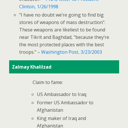
Clinton, 1/26/1998
"I have no doubt we’re going to find big
stores of weapons of mass destruction".
These weapons are likeliest to be found
near Tikrit and Baghdad, "because they’re
the most protected places with the best
troops." –
Washington Post, 3/23/2003
Zalmay Khalilzad
Claim to fame:
US Ambassador to Iraq
Former US Ambassador to
Afghanistan
King maker of Iraq and
Afghanistan