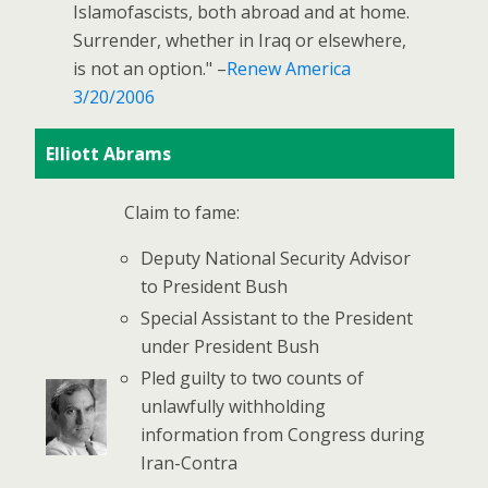
Islamofascists, both abroad and at home.
Surrender, whether in Iraq or elsewhere,
is not an option." –
Renew America
3/20/2006
Elliott Abrams
Claim to fame:
Deputy National Security Advisor
to President Bush
Special Assistant to the President
under President Bush
Pled guilty to two counts of
unlawfully withholding
information from Congress during
Iran-Contra