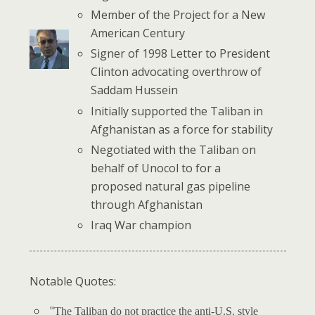
Member of the Project for a New
American Century
Signer of 1998 Letter to President
Clinton advocating overthrow of
Saddam Hussein
Initially supported the Taliban in
Afghanistan as a force for stability
Negotiated with the Taliban on
behalf of Unocol to for a
proposed natural gas pipeline
through Afghanistan
Iraq War champion
Notable Quotes:
"
The Taliban do not practice the anti-U.S. style