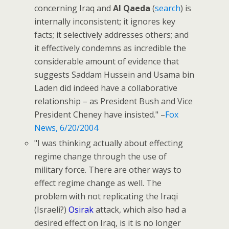
concerning Iraq and
Al Qaeda
(
search
) is
internally inconsistent; it ignores key
facts; it selectively addresses others; and
it effectively condemns as incredible the
considerable amount of evidence that
suggests Saddam Hussein and Usama bin
Laden did indeed have a collaborative
relationship – as President Bush and Vice
President Cheney have insisted." –
Fox
News, 6/20/2004
"I was thinking actually about effecting
regime change through the use of
military force. There are other ways to
effect regime change as well. The
problem with not replicating the Iraqi
(Israeli?)
Osirak
attack, which also had a
desired effect on Iraq, is it is no longer