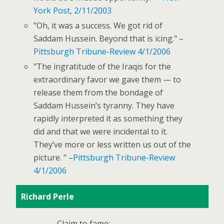
York Post, 2/11/2003
"Oh, it was a success. We got rid of
Saddam Hussein. Beyond that is icing." –
Pittsburgh Tribune-Review 4/1/2006
"The ingratitude of the Iraqis for the
extraordinary favor we gave them — to
release them from the bondage of
Saddam Hussein’s tyranny. They have
rapidly interpreted it as something they
did and that we were incidental to it.
They’ve more or less written us out of the
picture. " –
Pittsburgh Tribune-Review
4/1/2006
Richard Perle
Claim to fame: