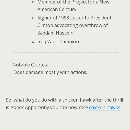
Member of the Project for a New
American Century
Signer of 1998 Letter to President
Clinton advocating overthrow of
Saddam Hussein
Iraq War champion
Notable Quotes:
Does damage mostly with actions.
So, what do you do with a chicken hawk after the thrill
is gone? Apparently you can now race
chicken hawks
.