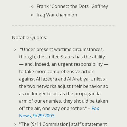
Frank "Connect the Dots" Gaffney
Iraq War champion
Notable Quotes:
"Under present wartime circumstances,
though, the United States has the ability
— and, indeed, an urgent responsibility —
to take more comprehensive action
against Al Jazeera and Al Arabiya. Unless
the two networks adjust their behavior so
as no longer to act as the propaganda
arm of our enemies, they should be taken
off the air, one way or another." –
Fox
News, 9/29/2003
"The [9/11 Commission] staff’s statement