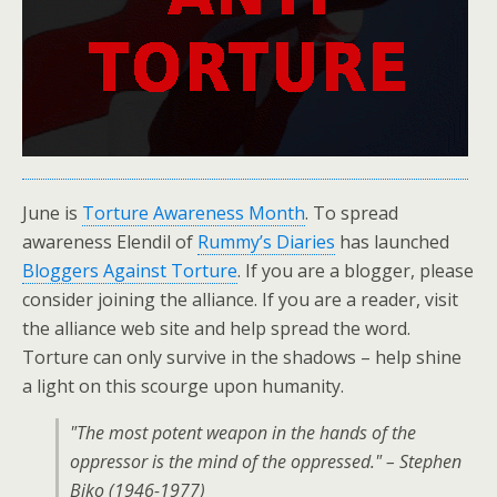
June is
Torture Awareness Month
. To spread
awareness Elendil of
Rummy’s Diaries
has launched
Bloggers Against Torture
. If you are a blogger, please
consider joining the alliance. If you are a reader, visit
the alliance web site and help spread the word.
Torture can only survive in the shadows – help shine
a light on this scourge upon humanity.
"The most potent weapon in the hands of the
oppressor is the mind of the oppressed." – Stephen
Biko (1946-1977)