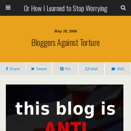
Or How I Learned to Stop Worrying
May 20, 2006
Bloggers Against Torture
Share
Tweet
Pin
Mail
SMS