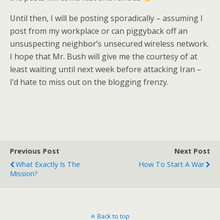
Until then, I will be posting sporadically – assuming I
post from my workplace or can piggyback off an
unsuspecting neighbor’s unsecured wireless network.
I hope that Mr. Bush will give me the courtesy of at
least waiting until next week before attacking Iran –
I’d hate to miss out on the blogging frenzy.
Previous Post
Next Post
What Exactly Is The
How To Start A War
Mission?
Back to top