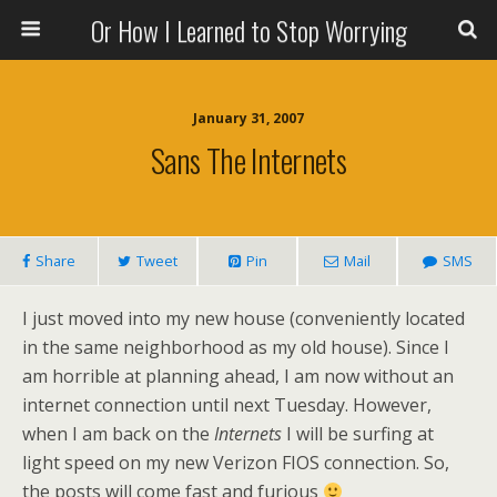
Or How I Learned to Stop Worrying
January 31, 2007
Sans The Internets
Share
Tweet
Pin
Mail
SMS
I just moved into my new house (conveniently located
in the same neighborhood as my old house). Since I
am horrible at planning ahead, I am now without an
internet connection until next Tuesday. However,
when I am back on the
Internets
I will be surfing at
light speed on my new Verizon FIOS connection. So,
the posts will come fast and furious