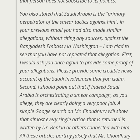
that person does not subscribe to its politics.
You also stated that Saudi Arabia is the "primary
perpetrator of the smear tactics against him". In
your previous email you had also made similar
allegations, without citing any sources, against the
Bangladesh Embassy in Washington – I am glad to
see that you have not repeated that allegation. First,
I would ask you once again to provide some proof of
your allegations. Please provide some credible news
account of the Saudi involvement that you claim.
Second, I should point out that if indeed Saudi
Arabia is orchestrating a smear campaign, as you
allege, they are clearly doing a very poor job. A
simple Google search on Mr. Choudhury will show
that almost every single article that is returned is
written by Dr. Benkin or others connected with him.
All these articles portray falsely that Mr. Choudhury