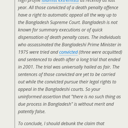
high profile
Islamist extremists
as recently as last
year. All those convicted of a death penalty offence
have a right to automatic appeal all the way up to
the Bangladesh Supreme Court. Bangladesh is not
known for summary executions or of quick
dispensation of death penalty cases. The individuals
who assassinated the Bangladeshi Prime Minister in
1975 were tried and
convicted
(three were acquitted)
and sentenced to death after a long trial that ended
in 2001. The trial was universally hailed as fair. The
sentences of those convicted are yet to be carried
out while the convicted pursue their legal rights to
appeal in the Bangladeshi courts. So your
uninformed assertion that "there is no such thing as
due process in Bangladesh" is without merit and
patently false.
To conclude, I should debunk the claim that