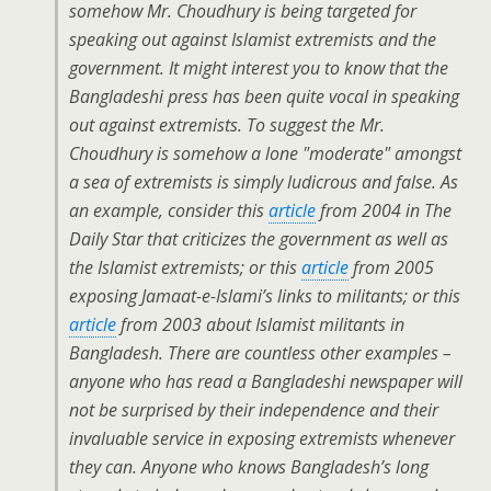
somehow Mr. Choudhury is being targeted for
speaking out against Islamist extremists and the
government. It might interest you to know that the
Bangladeshi press has been quite vocal in speaking
out against extremists. To suggest the Mr.
Choudhury is somehow a lone "moderate" amongst
a sea of extremists is simply ludicrous and false. As
an example, consider this
article
from 2004 in The
Daily Star that criticizes the government as well as
the Islamist extremists; or this
article
from 2005
exposing Jamaat-e-Islami’s links to militants; or this
article
from 2003 about Islamist militants in
Bangladesh. There are countless other examples –
anyone who has read a Bangladeshi newspaper will
not be surprised by their independence and their
invaluable service in exposing extremists whenever
they can. Anyone who knows Bangladesh’s long