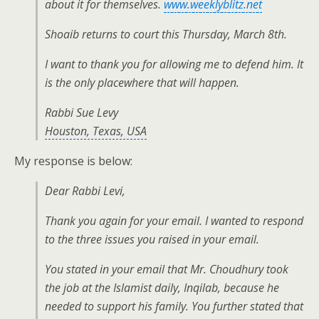
about it for themselves.
www.weeklyblitz.net
Shoaib returns to court this Thursday, March 8th.
I want to thank you for allowing me to defend him. It
is the only placewhere that will happen.
Rabbi Sue Levy
Houston, Texas, USA
My response is below:
Dear Rabbi Levi,
Thank you again for your email. I wanted to respond
to the three issues you raised in your email.
You stated in your email that Mr. Choudhury took
the job at the Islamist daily, Inqilab, because he
needed to support his family. You further stated that