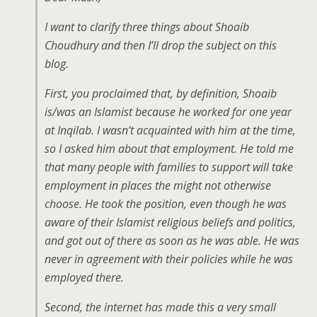
I want to clarify three things about Shoaib
Choudhury and then I’ll drop the subject on this
blog.
First, you proclaimed that, by definition, Shoaib
is/was an Islamist because he worked for one year
at Inqilab. I wasn’t acquainted with him at the time,
so I asked him about that employment. He told me
that many people with families to support will take
employment in places the might not otherwise
choose. He took the position, even though he was
aware of their Islamist religious beliefs and politics,
and got out of there as soon as he was able. He was
never in agreement with their policies while he was
employed there.
Second, the internet has made this a very small