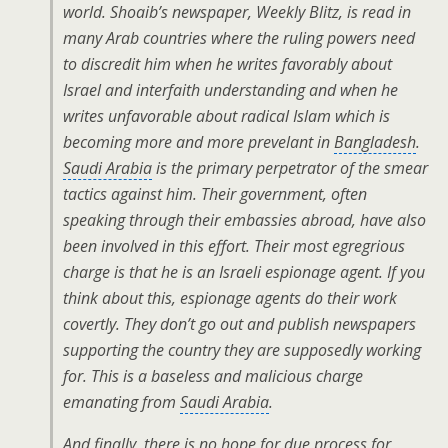
world. Shoaib’s newspaper, Weekly Blitz, is read in
many Arab countries where the ruling powers need
to discredit him when he writes favorably about
Israel and interfaith understanding and when he
writes unfavorable about radical Islam which is
becoming more and more prevelant in
Bangladesh
.
Saudi Arabia
is the primary perpetrator of the smear
tactics against him. Their government, often
speaking through their embassies abroad, have also
been involved in this effort. Their most egregrious
charge is that he is an Israeli espionage agent. If you
think about this, espionage agents do their work
covertly. They don’t go out and publish newspapers
supporting the country they are supposedly working
for. This is a baseless and malicious charge
emanating from
Saudi Arabia
.
And finally, there is no hope for due process for