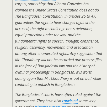
corpus, something that Alberto Gonzales has
claimed the United States Constitution does not do.
The Bangladesh Constitution, in articles 26 to 47,
guarantees the right to hear charges against the
accused, the right to challenge one’s detention,
equal protection under the law, and the
fundamental rights to speech, thought, conscience,
religion, assembly, movement, and association,
among other enumerated rights. Any suggestion that
Mr. Choudhury will not be accorded due process flies
in the face of Bangladeshi law and the history of
criminal proceedings in Bangladesh. It is worth
noting again that Mr. Choudhury is out on bail while
continuing to publish in Bangladesh.
The Bangladeshi courts have often ruled against the
government. They have also
convicted
some very