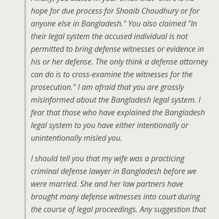
hope for due process for Shoaib Choudhury or for
anyone else in Bangladesh." You also claimed "In
their legal system the accused individual is not
permitted to bring defense witnesses or evidence in
his or her defense. The only think a defense attorney
can do is to cross-examine the witnesses for the
prosecution." I am afraid that you are grossly
misinformed about the Bangladesh legal system. I
fear that those who have explained the Bangladesh
legal system to you have either intentionally or
unintentionally misled you.
I should tell you that my wife was a practicing
criminal defense lawyer in Bangladesh before we
were married. She and her law partners have
brought many defense witnesses into court during
the course of legal proceedings. Any suggestion that