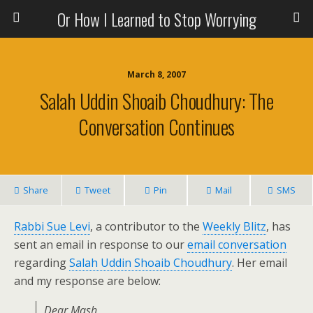
Or How I Learned to Stop Worrying
March 8, 2007
Salah Uddin Shoaib Choudhury: The
Conversation Continues
Share
Tweet
Pin
Mail
SMS
Rabbi Sue Levi
, a contributor to the
Weekly Blitz
, has
sent an email in response to our
email conversation
regarding
Salah Uddin Shoaib Choudhury
. Her email
and my response are below:
Dear Mash,