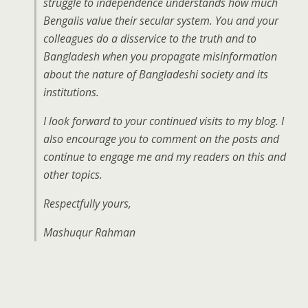
struggle to independence understands how much
Bengalis value their secular system. You and your
colleagues do a disservice to the truth and to
Bangladesh when you propagate misinformation
about the nature of Bangladeshi society and its
institutions.
I look forward to your continued visits to my blog. I
also encourage you to comment on the posts and
continue to engage me and my readers on this and
other topics.
Respectfully yours,
Mashuqur Rahman