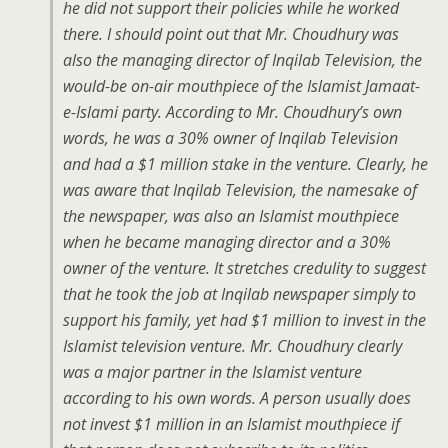
he did not support their policies while he worked
there. I should point out that Mr. Choudhury was
also the managing director of Inqilab Television, the
would-be on-air mouthpiece of the Islamist Jamaat-
e-Islami party. According to Mr. Choudhury’s own
words, he was a 30% owner of Inqilab Television
and had a $1 million stake in the venture. Clearly, he
was aware that Inqilab Television, the namesake of
the newspaper, was also an Islamist mouthpiece
when he became managing director and a 30%
owner of the venture. It stretches credulity to suggest
that he took the job at Inqilab newspaper simply to
support his family, yet had $1 million to invest in the
Islamist television venture. Mr. Choudhury clearly
was a major partner in the Islamist venture
according to his own words. A person usually does
not invest $1 million in an Islamist mouthpiece if