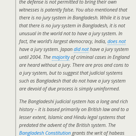
the defense is not permitted to bring their own
witnesses is patently false. You also mentioned that
there is no jury system in Bangladesh. While it is true
that there is no jury system in Bangladesh, it is not
unusual in the world not to have a jury system. In
fact, the world’s largest democracy, India,
does not
have a jury system. Japan
did not
have a jury system
until 2004. The
majority
of criminal cases in England
are heard without a jury. There are pros and cons to
a jury system, but to suggest that judicial systems
such as Bangladesh that do not have a jury system
are devoid of due process is simply uninformed.
The Bangladeshi judicial system has a long and rich
history – it is based primarily on British law and to a
lesser extent, Islamic and Hindu legal systems that
predated the advent of the British system. The
Bangladesh Constitution
grants the writ of habeas