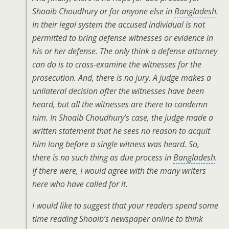
Shoaib Choudhury or for anyone else in
Bangladesh
.
In their legal system the accused individual is not
permitted to bring defense witnesses or evidence in
his or her defense. The only think a defense attorney
can do is to cross-examine the witnesses for the
prosecution. And, there is no jury. A judge makes a
unilateral decision after the witnesses have been
heard, but all the witnesses are there to condemn
him. In Shoaib Choudhury’s case, the judge made a
written statement that he sees no reason to acquit
him long before a single witness was heard. So,
there is no such thing as due process in
Bangladesh
.
If there were, I would agree with the many writers
here who have called for it.
I would like to suggest that your readers spend some
time reading Shoaib’s newspaper online to think