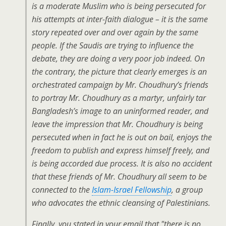
is a moderate Muslim who is being persecuted for
his attempts at inter-faith dialogue – it is the same
story repeated over and over again by the same
people. If the Saudis are trying to influence the
debate, they are doing a very poor job indeed. On
the contrary, the picture that clearly emerges is an
orchestrated campaign by Mr. Choudhury’s friends
to portray Mr. Choudhury as a martyr, unfairly tar
Bangladesh’s image to an uninformed reader, and
leave the impression that Mr. Choudhury is being
persecuted when in fact he is out on bail, enjoys the
freedom to publish and express himself freely, and
is being accorded due process. It is also no accident
that these friends of Mr. Choudhury all seem to be
connected to the
Islam-Israel Fellowship
, a group
who advocates the ethnic cleansing of Palestinians.
Finally, you stated in your email that "there is no