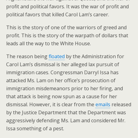
profit and political favors. It was the war of profit and
political favors that killed Carol Lam’s career.
This is the story of one of the warriors of greed and
profit. This is the story of the warpath of dollars that
leads all the way to the White House.
The reason being
floated
by the Administration for
Carol Lam’s dismissal is her alleged lax pursuit of
immigration cases. Congressman Darryl Issa has
attacked Ms. Lam on her office’s prosecution of
immigration misdemeanors prior to her firing, and
that attack is being now spun as a cause for her
dismissal. However, it is clear from the
emails
released
by the Justice Department that the Department was
aggressively defending Ms. Lam and considered Mr.
Issa something of a pest.