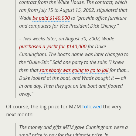
contract from the White House. The contract, which
ran from July 15 to August 15, 2002, stipulated that
Wade
be paid $140,000
to “provide office furniture
and computers for Vice President Dick Cheney.”
– Two weeks later, on August 30, 2002, Wade
purchased a yacht for $140,000
for Duke
Cunningham. The boat’s name was later changed to
the “Duke-Stir.” Said one party to the sale: “I knew
then that
somebody was going to go to jail
for that…
Duke looked at the boat, and Wade bought it — all
in one day. Then they got on the boat and floated
away.”
Of course, the big prize for MZM
followed
the very
next month:
The money and gifts MZM gave Cunningham were a
small price to pay for the ultimate prize. In