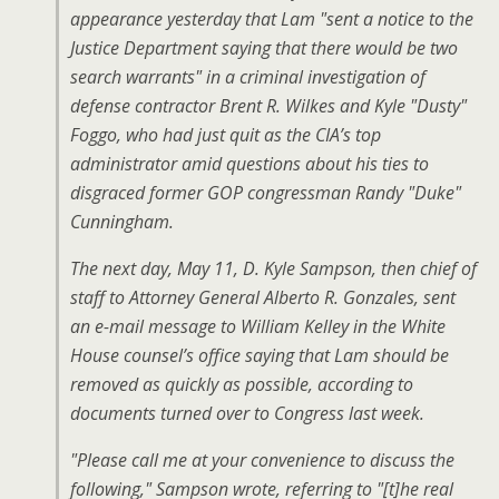
appearance yesterday that Lam "sent a notice to the
Justice Department saying that there would be two
search warrants" in a criminal investigation of
defense contractor Brent R. Wilkes and Kyle "Dusty"
Foggo, who had just quit as the CIA’s top
administrator amid questions about his ties to
disgraced former GOP congressman Randy "Duke"
Cunningham.
The next day, May 11, D. Kyle Sampson, then chief of
staff to Attorney General Alberto R. Gonzales, sent
an e-mail message to William Kelley in the White
House counsel’s office saying that Lam should be
removed as quickly as possible, according to
documents turned over to Congress last week.
"Please call me at your convenience to discuss the
following," Sampson wrote, referring to "[t]he real