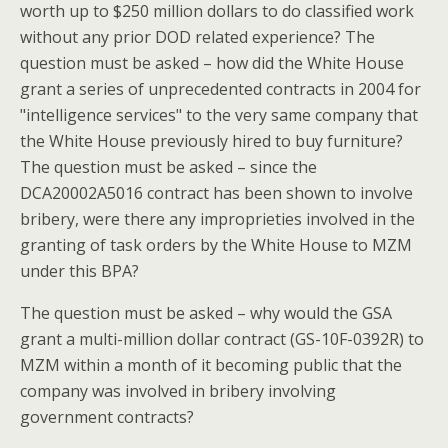
worth up to $250 million dollars to do classified work
without any prior DOD related experience? The
question must be asked – how did the White House
grant a series of unprecedented contracts in 2004 for
"intelligence services" to the very same company that
the White House previously hired to buy furniture?
The question must be asked – since the
DCA20002A5016 contract has been shown to involve
bribery, were there any improprieties involved in the
granting of task orders by the White House to MZM
under this BPA?
The question must be asked – why would the GSA
grant a multi-million dollar contract (GS-10F-0392R) to
MZM within a month of it becoming public that the
company was involved in bribery involving
government contracts?