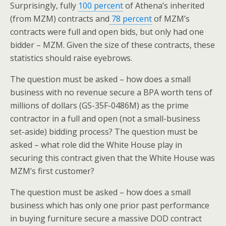
Surprisingly, fully
100 percent
of Athena’s inherited
(from MZM) contracts and
78 percent
of MZM’s
contracts were full and open bids, but only had one
bidder – MZM. Given the size of these contracts, these
statistics should raise eyebrows.
The question must be asked – how does a small
business with no revenue secure a BPA worth tens of
millions of dollars (GS-35F-0486M) as the prime
contractor in a full and open (not a small-business
set-aside) bidding process? The question must be
asked – what role did the White House play in
securing this contract given that the White House was
MZM’s first customer?
The question must be asked – how does a small
business which has only one prior past performance
in buying furniture secure a massive DOD contract