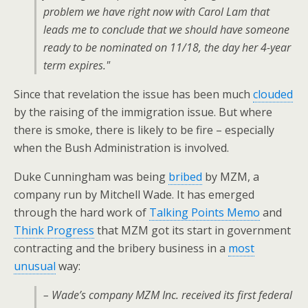
problem we have right now with Carol Lam that
leads me to conclude that we should have someone
ready to be nominated on 11/18, the day her 4-year
term expires."
Since that revelation the issue has been much
clouded
by the raising of the immigration issue. But where
there is smoke, there is likely to be fire – especially
when the Bush Administration is involved.
Duke Cunningham was being
bribed
by MZM, a
company run by Mitchell Wade. It has emerged
through the hard work of
Talking Points Memo
and
Think Progress
that MZM got its start in government
contracting and the bribery business in a
most
unusual
way:
– Wade’s company MZM Inc. received its first federal