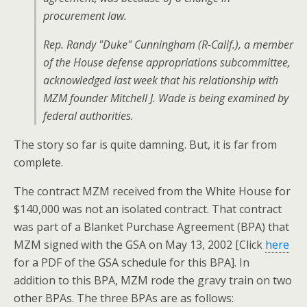
procurement law.
Rep. Randy "Duke" Cunningham (R-Calif.), a member
of the House defense appropriations subcommittee,
acknowledged last week that his relationship with
MZM founder Mitchell J. Wade is being examined by
federal authorities.
The story so far is quite damning. But, it is far from
complete.
The contract MZM received from the White House for
$140,000 was not an isolated contract. That contract
was part of a Blanket Purchase Agreement (BPA) that
MZM signed with the GSA on May 13, 2002 [Click
here
for a PDF of the GSA schedule for this BPA]. In
addition to this BPA, MZM rode the gravy train on two
other BPAs. The three BPAs are as follows: