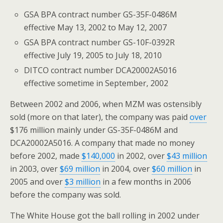
GSA BPA contract number GS-35F-0486M
effective May 13, 2002 to May 12, 2007
GSA BPA contract number GS-10F-0392R
effective July 19, 2005 to July 18, 2010
DITCO contract number DCA20002A5016
effective sometime in September, 2002
Between 2002 and 2006, when MZM was ostensibly
sold (more on that later), the company was paid
over
$176 million mainly under GS-35F-0486M and
DCA20002A5016. A company that made no money
before 2002, made
$140,000
in 2002, over
$43 million
in 2003, over
$69 million
in 2004, over
$60 million
in
2005 and over
$3 million
in a few months in 2006
before the company was sold.
The White House got the ball rolling in 2002 under