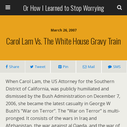
Or How I Learned to Stop Worrying
March 26, 2007
Carol Lam Vs. The White House Gravy Train
Share
Tweet
Pin
Mail
SMS
When Carol Lam, the US Attorney for the Southern
District of California, was publicly humiliated and
dismissed by the Bush Administration on December 7,
2006, she became the latest casualty in George W
Bush’s "War on Terror". The "War on Terror" is multi-
pronged. It consists of the wars in Iraq and
Afghanistan, the war against al Qaeda, and the war of