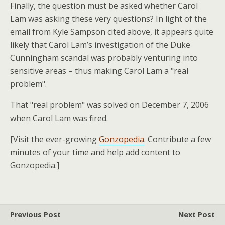
Finally, the question must be asked whether Carol
Lam was asking these very questions? In light of the
email from Kyle Sampson cited above, it appears quite
likely that Carol Lam’s investigation of the Duke
Cunningham scandal was probably venturing into
sensitive areas – thus making Carol Lam a "real
problem".
That "real problem" was solved on December 7, 2006
when Carol Lam was fired.
[Visit the ever-growing
Gonzopedia
. Contribute a few
minutes of your time and help add content to
Gonzopedia.]
Previous Post
Next Post