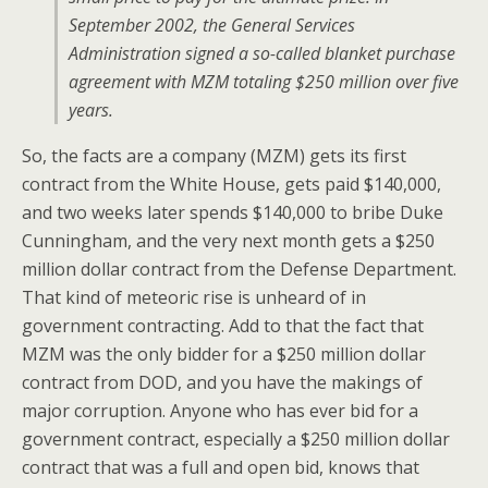
September 2002, the General Services
Administration signed a so-called blanket purchase
agreement with MZM totaling $250 million over five
years.
So, the facts are a company (MZM) gets its first
contract from the White House, gets paid $140,000,
and two weeks later spends $140,000 to bribe Duke
Cunningham, and the very next month gets a $250
million dollar contract from the Defense Department.
That kind of meteoric rise is unheard of in
government contracting. Add to that the fact that
MZM was the only bidder for a $250 million dollar
contract from DOD, and you have the makings of
major corruption. Anyone who has ever bid for a
government contract, especially a $250 million dollar
contract that was a full and open bid, knows that