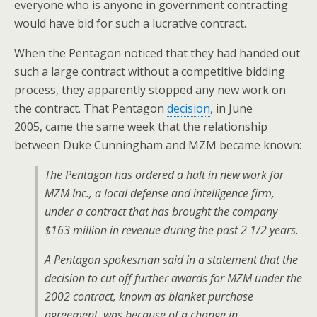
everyone who is anyone in government contracting
would have bid for such a lucrative contract.
When the Pentagon noticed that they had handed out
such a large contract without a competitive bidding
process, they apparently stopped any new work on
the contract. That Pentagon
decision
, in June
2005, came the same week that the relationship
between Duke Cunningham and MZM became known:
The Pentagon has ordered a halt in new work for
MZM Inc., a local defense and intelligence firm,
under a contract that has brought the company
$163 million in revenue during the past 2 1/2 years.
A Pentagon spokesman said in a statement that the
decision to cut off further awards for MZM under the
2002 contract, known as blanket purchase
agreement, was because of a change in