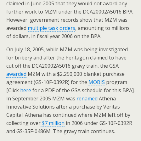
claimed in June 2005 that they would not award any
further work to MZM under the DCA20002A5016 BPA.
However, government records show that MZM was
awarded
multiple task orders
, amounting to millions
of dollars, in fiscal year 2006 on the BPA.
On July 18, 2005, while MZM was being investigated
for bribery and after the Pentagon claimed to have
cut off the DCA20002A5016 gravy train, the GSA
awarded
MZM with a $2,250,000 blanket purchase
agreement (GS-10F-0392R) for the
MOBIS
program
[Click
here
for a PDF of the GSA schedule for this BPA].
In September 2005 MZM was
renamed
Athena
Innovative Solutions after a purchase by Veritas
Capital. Athena has continued where MZM left off by
collecting over
$7 million
in 2006 under GS-10F-0392R
and GS-35F-0486M. The gravy train continues.