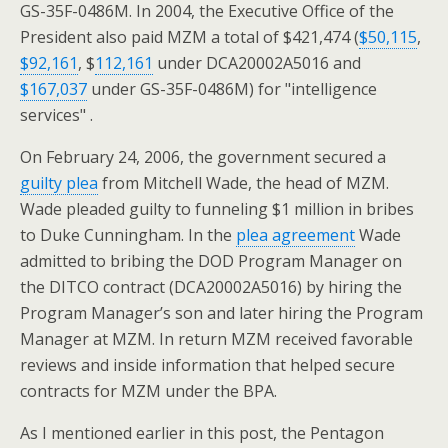
GS-35F-0486M. In 2004, the Executive Office of the
President also paid MZM a total of $421,474 (
$50,115
,
$92,161
, $
112,161
under DCA20002A5016 and
$167,037
under GS-35F-0486M) for "intelligence
services" .
On February 24, 2006, the government secured a
guilty plea
from Mitchell Wade, the head of MZM.
Wade pleaded guilty to funneling $1 million in bribes
to Duke Cunningham. In the
plea agreement
Wade
admitted to bribing the DOD Program Manager on
the DITCO contract (DCA20002A5016) by hiring the
Program Manager’s son and later hiring the Program
Manager at MZM. In return MZM received favorable
reviews and inside information that helped secure
contracts for MZM under the BPA.
As I mentioned earlier in this post, the Pentagon