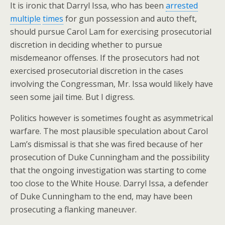
It is ironic that Darryl Issa, who has been
arrested
multiple
times
for gun possession and auto theft,
should pursue Carol Lam for exercising prosecutorial
discretion in deciding whether to pursue
misdemeanor offenses. If the prosecutors had not
exercised prosecutorial discretion in the cases
involving the Congressman, Mr. Issa would likely have
seen some jail time. But I digress.
Politics however is sometimes fought as asymmetrical
warfare. The most plausible speculation about Carol
Lam’s dismissal is that she was fired because of her
prosecution of Duke Cunningham and the possibility
that the ongoing investigation was starting to come
too close to the White House. Darryl Issa, a defender
of Duke Cunningham to the end, may have been
prosecuting a flanking maneuver.