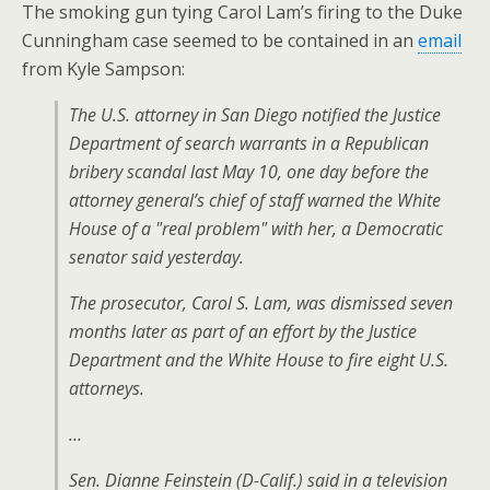
The smoking gun tying Carol Lam’s firing to the Duke
Cunningham case seemed to be contained in an
email
from Kyle Sampson:
The U.S. attorney in San Diego notified the Justice
Department of search warrants in a Republican
bribery scandal last May 10, one day before the
attorney general’s chief of staff warned the White
House of a "real problem" with her, a Democratic
senator said yesterday.
The prosecutor, Carol S. Lam, was dismissed seven
months later as part of an effort by the Justice
Department and the White House to fire eight U.S.
attorneys.
…
Sen. Dianne Feinstein (D-Calif.) said in a television